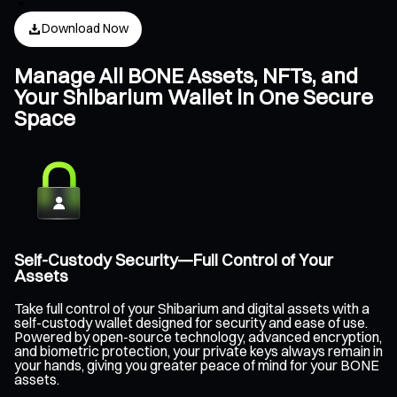
Download Now
Manage All BONE Assets, NFTs, and
Your Shibarium Wallet in One Secure
Space
Self-Custody Security—Full Control of Your
Assets
Take full control of your Shibarium and digital assets with a
self-custody wallet designed for security and ease of use.
Powered by open-source technology, advanced encryption,
and biometric protection, your private keys always remain in
your hands, giving you greater peace of mind for your BONE
assets.