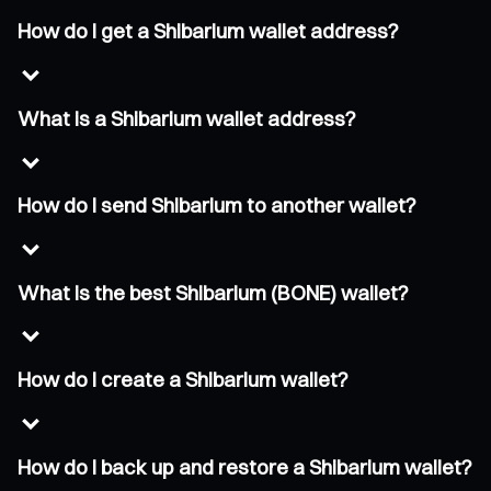
How do I get a Shibarium wallet address?
What is a Shibarium wallet address?
How do I send Shibarium to another wallet?
What is the best Shibarium (BONE) wallet?
How do I create a Shibarium wallet?
How do I back up and restore a Shibarium wallet?