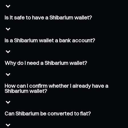
Is it safe to have a Shibarium wallet?
Is a Shibarium wallet a bank account?
Why do I need a Shibarium wallet?
How can I confirm whether I already have a
Shibarium wallet?
Can Shibarium be converted to fiat?