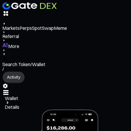
Markets
Perps
Spot
Swap
Meme
Referral
More
Search Token/Wallet
/
Activity
Wallet
Details