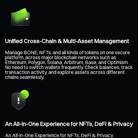
Unified Cross-Chain & Multi-Asset Management
Manage BONE, NFTs, and all kinds of tokens on one secure
platform, across major blockchain networks such as
Ethereum, Polygon, Solana, Arbitrum, Base, and Optimism.
No need to switch wallets frequently. Check balances, track
transaction activity, and explore assets across different
chains seamlessly.
An All-in-One Experience for NFTs, DeFi & Privacy
An All-in-One Experience for NFTs, DeFi & Privacy