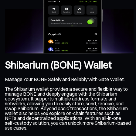
Shibarium (BONE) Wallet
Manage Your BONE Safely and Reliably with Gate Wallet.
The Shibarium wallet provides a secure and flexible way to
manage BONE and deeply engage with the Shibarium
ecosystem. It supports multiple address formats and
networks, allowing you to easily store, send, receive, and
swap Shibarium. Beyond basic transactions, the Shibarium
wallet also helps you explore on-chain features such as
NFTs and decentralized applications. With an all-in-one
self-custody solution, you can unlock more Shibarium-based
use cases.