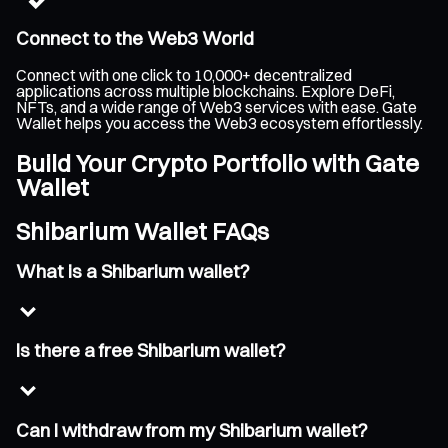
Connect to the Web3 World
Connect with one click to 10,000+ decentralized
applications across multiple blockchains. Explore DeFi,
NFTs, and a wide range of Web3 services with ease. Gate
Wallet helps you access the Web3 ecosystem effortlessly.
Build Your Crypto Portfolio with Gate
Wallet
Shibarium Wallet FAQs
What is a Shibarium wallet?
Is there a free Shibarium wallet?
Can I withdraw from my Shibarium wallet?