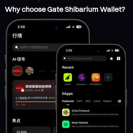
Why choose Gate Shibarium Wallet?