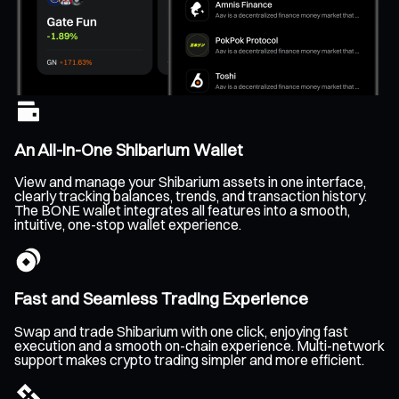
An All-In-One Shibarium Wallet
View and manage your Shibarium assets in one interface,
clearly tracking balances, trends, and transaction history.
The BONE wallet integrates all features into a smooth,
intuitive, one-stop wallet experience.
Fast and Seamless Trading Experience
Swap and trade Shibarium with one click, enjoying fast
execution and a smooth on-chain experience. Multi-network
support makes crypto trading simpler and more efficient.