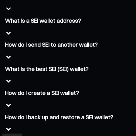
What is a SEI wallet address?
How do I send SEI to another wallet?
What is the best SEI (SEI) wallet?
How do I create a SEI wallet?
How do I back up and restore a SEI wallet?