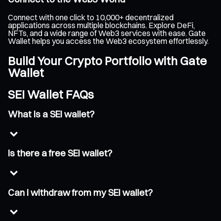
Connect with one click to 10,000+ decentralized
applications across multiple blockchains. Explore DeFi,
NFTs, and a wide range of Web3 services with ease. Gate
Wallet helps you access the Web3 ecosystem effortlessly.
Build Your Crypto Portfolio with Gate
Wallet
SEI Wallet FAQs
What is a SEI wallet?
Is there a free SEI wallet?
Can I withdraw from my SEI wallet?