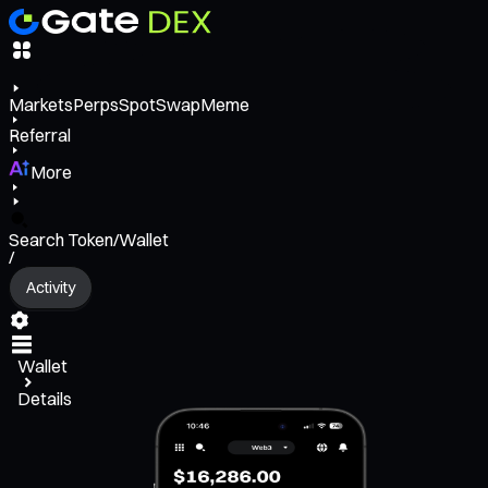
Markets
Perps
Spot
Swap
Meme
Referral
More
Search Token/Wallet
/
Activity
Wallet
Details