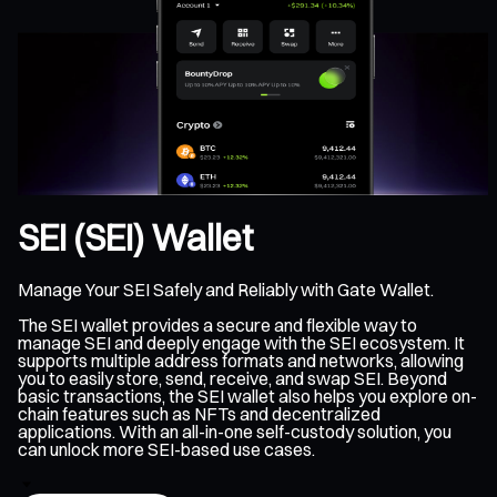
SEI (SEI) Wallet
Manage Your SEI Safely and Reliably with Gate Wallet.
The SEI wallet provides a secure and flexible way to
manage SEI and deeply engage with the SEI ecosystem. It
supports multiple address formats and networks, allowing
you to easily store, send, receive, and swap SEI. Beyond
basic transactions, the SEI wallet also helps you explore on-
chain features such as NFTs and decentralized
applications. With an all-in-one self-custody solution, you
can unlock more SEI-based use cases.