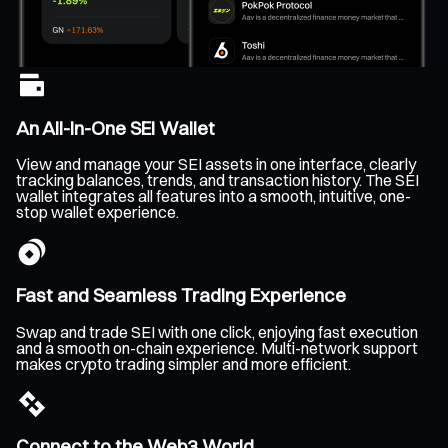
An All-In-One SEI Wallet
View and manage your SEI assets in one interface, clearly
tracking balances, trends, and transaction history. The SEI
wallet integrates all features into a smooth, intuitive, one-
stop wallet experience.
Fast and Seamless Trading Experience
Swap and trade SEI with one click, enjoying fast execution
and a smooth on-chain experience. Multi-network support
makes crypto trading simpler and more efficient.
Connect to the Web3 World