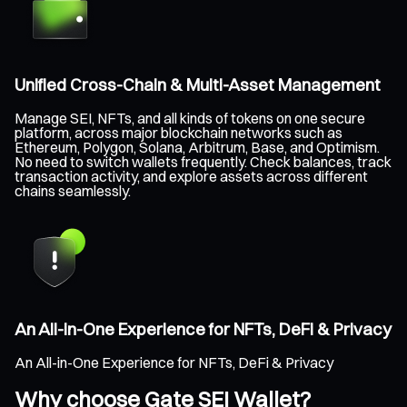
Unified Cross-Chain & Multi-Asset Management
Manage SEI, NFTs, and all kinds of tokens on one secure
platform, across major blockchain networks such as
Ethereum, Polygon, Solana, Arbitrum, Base, and Optimism.
No need to switch wallets frequently. Check balances, track
transaction activity, and explore assets across different
chains seamlessly.
An All-in-One Experience for NFTs, DeFi & Privacy
An All-in-One Experience for NFTs, DeFi & Privacy
Why choose Gate SEI Wallet?