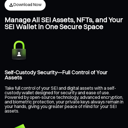
Download Now
Manage All SEI Assets, NFTs, and Your
SEI Wallet in One Secure Space
Self-Custody Security—Full Control of Your
Assets
Take full control of your SEI and digital assets with a self-
custody wallet designed for security and ease of use.
Powered by open-source technology, advanced encryption,
and biometric protection, your private keys always remain in
your hands, giving you greater peace of mind for your SEI
assets.