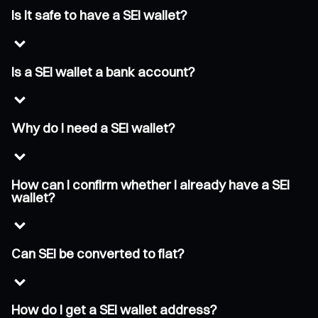
Is it safe to have a SEI wallet?
Is a SEI wallet a bank account?
Why do I need a SEI wallet?
How can I confirm whether I already have a SEI
wallet?
Can SEI be converted to fiat?
How do I get a SEI wallet address?