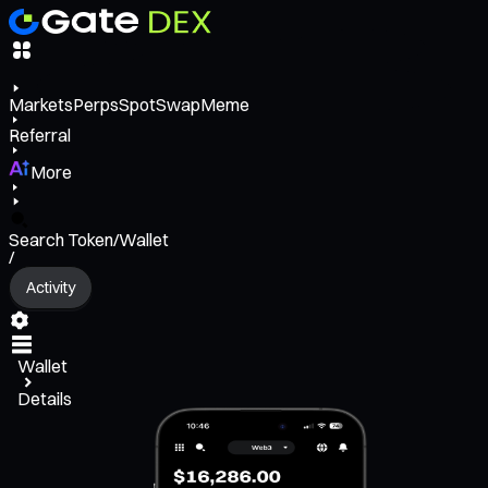
Markets
Perps
Spot
Swap
Meme
Referral
More
Search Token/Wallet
/
Activity
Wallet
Details