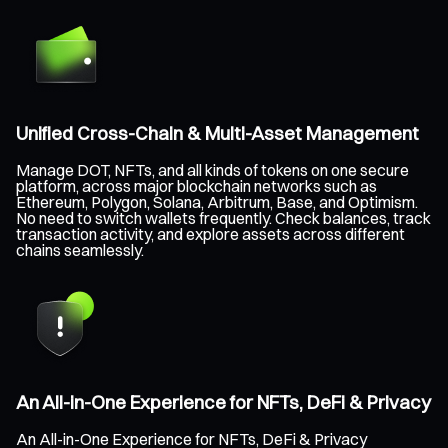
Unified Cross-Chain & Multi-Asset Management
Manage DOT, NFTs, and all kinds of tokens on one secure
platform, across major blockchain networks such as
Ethereum, Polygon, Solana, Arbitrum, Base, and Optimism.
No need to switch wallets frequently. Check balances, track
transaction activity, and explore assets across different
chains seamlessly.
An All-in-One Experience for NFTs, DeFi & Privacy
An All-in-One Experience for NFTs, DeFi & Privacy