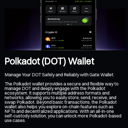
Polkadot (DOT) Wallet
Manage Your DOT Safely and Reliably with Gate Wallet.
The Polkadot wallet provides a secure and flexible way to
manage DOT and deeply engage with the Polkadot
ecosystem. It supports multiple address formats and
networks, allowing you to easily store, send, receive, and
swap Polkadot. Beyond basic transactions, the Polkadot
wallet also helps you explore on-chain features such as
NFTs and decentralized applications. With an all-in-one
self-custody solution, you can unlock more Polkadot-based
use cases.