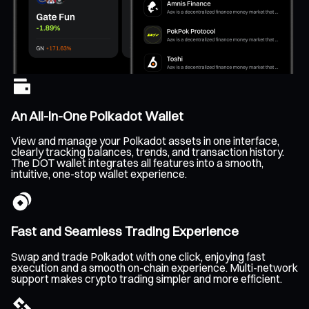
An All-In-One Polkadot Wallet
View and manage your Polkadot assets in one interface,
clearly tracking balances, trends, and transaction history.
The DOT wallet integrates all features into a smooth,
intuitive, one-stop wallet experience.
Fast and Seamless Trading Experience
Swap and trade Polkadot with one click, enjoying fast
execution and a smooth on-chain experience. Multi-network
support makes crypto trading simpler and more efficient.