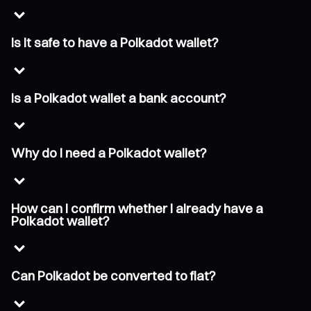
Is it safe to have a Polkadot wallet?
Is a Polkadot wallet a bank account?
Why do I need a Polkadot wallet?
How can I confirm whether I already have a
Polkadot wallet?
Can Polkadot be converted to fiat?