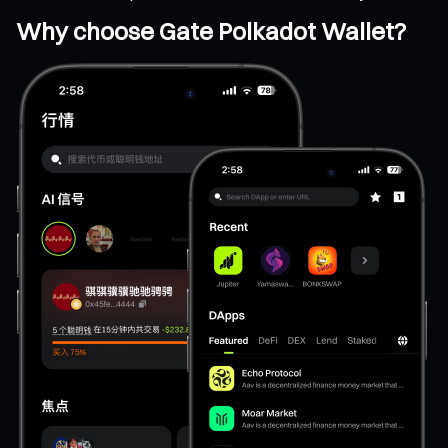
Why choose Gate Polkadot Wallet?