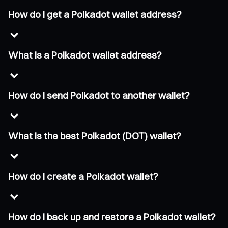
How do I get a Polkadot wallet address?
What is a Polkadot wallet address?
How do I send Polkadot to another wallet?
What is the best Polkadot (DOT) wallet?
How do I create a Polkadot wallet?
How do I back up and restore a Polkadot wallet?