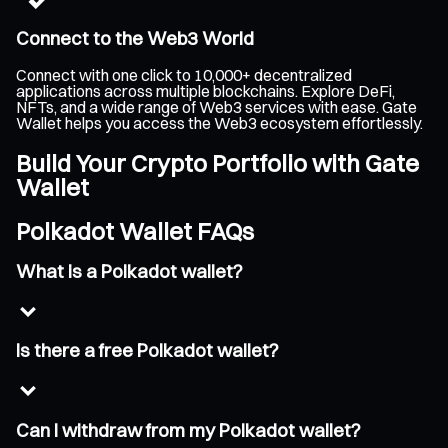
Connect to the Web3 World
Connect with one click to 10,000+ decentralized
applications across multiple blockchains. Explore DeFi,
NFTs, and a wide range of Web3 services with ease. Gate
Wallet helps you access the Web3 ecosystem effortlessly.
Build Your Crypto Portfolio with Gate
Wallet
Polkadot Wallet FAQs
What is a Polkadot wallet?
Is there a free Polkadot wallet?
Can I withdraw from my Polkadot wallet?