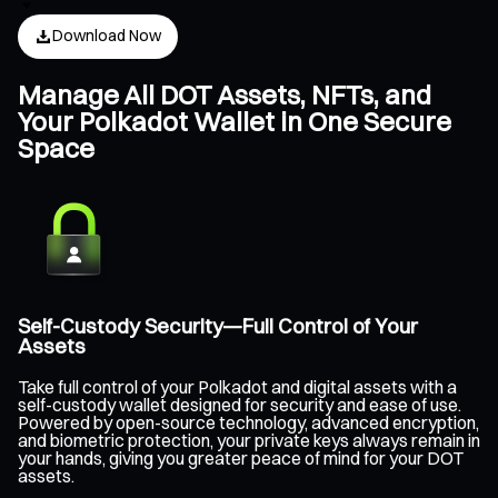
Download Now
Manage All DOT Assets, NFTs, and
Your Polkadot Wallet in One Secure
Space
Self-Custody Security—Full Control of Your
Assets
Take full control of your Polkadot and digital assets with a
self-custody wallet designed for security and ease of use.
Powered by open-source technology, advanced encryption,
and biometric protection, your private keys always remain in
your hands, giving you greater peace of mind for your DOT
assets.