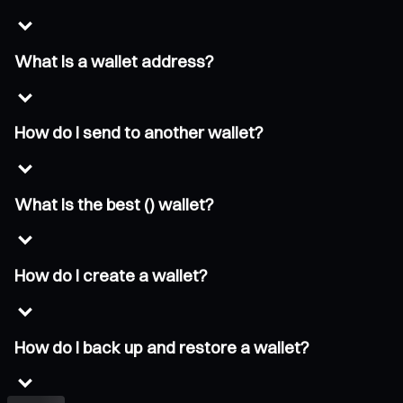
What is a wallet address?
How do I send to another wallet?
What is the best () wallet?
How do I create a wallet?
How do I back up and restore a wallet?