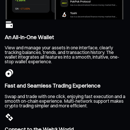
An All-In-One Wallet
View and manage your assets in one interface, clearly
tracking balances, trends, and transaction history. The
wallet integrates all features into a smooth, intuitive, one-
stop wallet experience.
Fast and Seamless Trading Experience
Swap and trade with one click, enjoying fast execution and a
smooth on-chain experience. Multi-network support makes
crypto trading simpler and more efficient.
Connect to the Web3 World