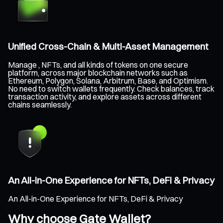
Unified Cross-Chain & Multi-Asset Management
Manage , NFTs, and all kinds of tokens on one secure
platform, across major blockchain networks such as
Ethereum, Polygon, Solana, Arbitrum, Base, and Optimism.
No need to switch wallets frequently. Check balances, track
transaction activity, and explore assets across different
chains seamlessly.
An All-in-One Experience for NFTs, DeFi & Privacy
An All-in-One Experience for NFTs, DeFi & Privacy
Why choose Gate Wallet?