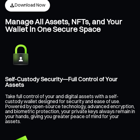
Download Now
Manage All Assets, NFTs, and Your
Wallet in One Secure Space
Self-Custody Security—Full Control of Your
Assets
Take full control of your and digital assets with a self-
custody wallet designed for security and ease of use.
Powered by open-source technology, advanced encryption,
and biometric protection, your private keys always remain in
your hands, giving you greater peace of mind for your
assets.