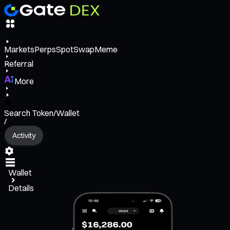
Markets
Perps
Spot
Swap
Meme
Referral
More
Search Token/Wallet
/
Activity
Wallet
Details