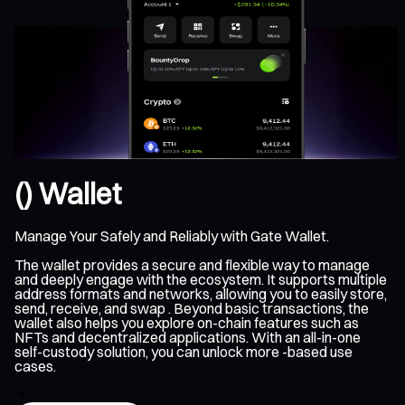
() Wallet
Manage Your Safely and Reliably with Gate Wallet.
The wallet provides a secure and flexible way to manage
and deeply engage with the ecosystem. It supports multiple
address formats and networks, allowing you to easily store,
send, receive, and swap . Beyond basic transactions, the
wallet also helps you explore on-chain features such as
NFTs and decentralized applications. With an all-in-one
self-custody solution, you can unlock more -based use
cases.