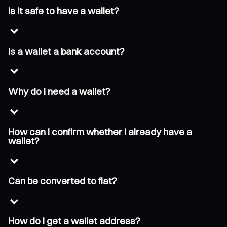
Is it safe to have a wallet?
Is a wallet a bank account?
Why do I need a wallet?
How can I confirm whether I already have a
wallet?
Can be converted to fiat?
How do I get a wallet address?