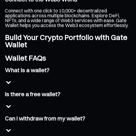
Connect with one click to 10,000+ decentralized
applications across multiple blockchains. Explore DeFi,
NFTs, and a wide range of Web3 services with ease. Gate
Wallet helps you access the Web3 ecosystem effortlessly.
Build Your Crypto Portfolio with Gate
Wallet
Wallet FAQs
What is a wallet?
Is there a free wallet?
Can I withdraw from my wallet?