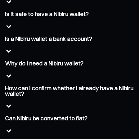
Is it safe to have a Nibiru wallet?
Is a Nibiru wallet a bank account?
Why do I need a Nibiru wallet?
How can I confirm whether I already have a Nibiru
wallet?
Can Nibiru be converted to fiat?