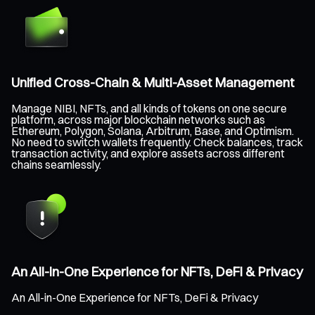
Unified Cross-Chain & Multi-Asset Management
Manage NIBI, NFTs, and all kinds of tokens on one secure
platform, across major blockchain networks such as
Ethereum, Polygon, Solana, Arbitrum, Base, and Optimism.
No need to switch wallets frequently. Check balances, track
transaction activity, and explore assets across different
chains seamlessly.
An All-in-One Experience for NFTs, DeFi & Privacy
An All-in-One Experience for NFTs, DeFi & Privacy