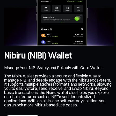
Nibiru (NIBI) Wallet
Manage Your NIBI Safely and Reliably with Gate Wallet.
The Nibiru wallet provides a secure and flexible way to
manage NIBI and deeply engage with the Nibiru ecosystem.
It supports multiple address formats and networks, allowing
you to easily store, send, receive, and swap Nibiru. Beyond
basic transactions, the Nibiru wallet also helps you explore
on-chain features such as NFTs and decentralized
applications. With an all-in-one self-custody solution, you
can unlock more Nibiru-based use cases.