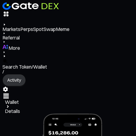
Markets
Perps
Spot
Swap
Meme
Referral
More
Search Token/Wallet
/
Activity
Wallet
Details