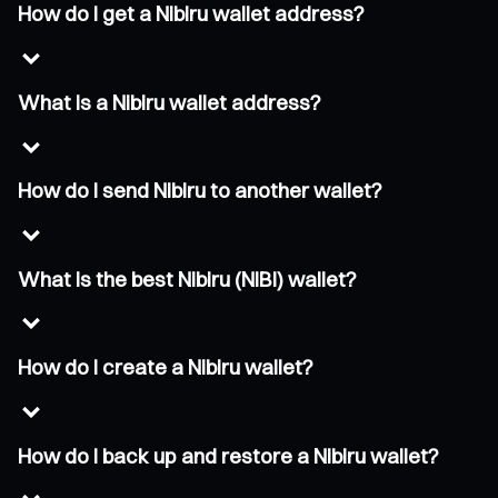
How do I get a Nibiru wallet address?
What is a Nibiru wallet address?
How do I send Nibiru to another wallet?
What is the best Nibiru (NIBI) wallet?
How do I create a Nibiru wallet?
How do I back up and restore a Nibiru wallet?