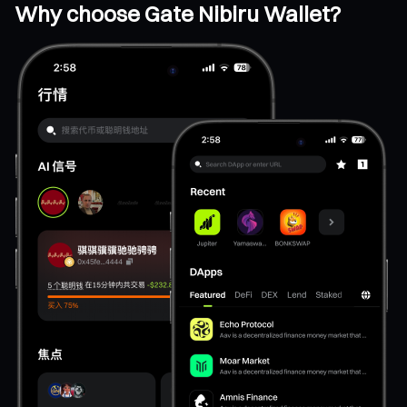
Why choose Gate Nibiru Wallet?