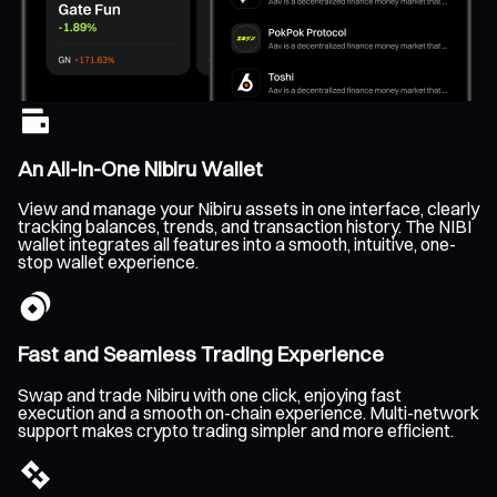
An All-In-One Nibiru Wallet
View and manage your Nibiru assets in one interface, clearly
tracking balances, trends, and transaction history. The NIBI
wallet integrates all features into a smooth, intuitive, one-
stop wallet experience.
Fast and Seamless Trading Experience
Swap and trade Nibiru with one click, enjoying fast
execution and a smooth on-chain experience. Multi-network
support makes crypto trading simpler and more efficient.