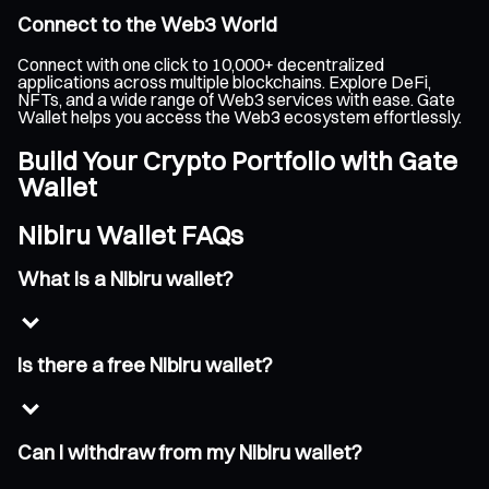
Connect to the Web3 World
Connect with one click to 10,000+ decentralized
applications across multiple blockchains. Explore DeFi,
NFTs, and a wide range of Web3 services with ease. Gate
Wallet helps you access the Web3 ecosystem effortlessly.
Build Your Crypto Portfolio with Gate
Wallet
Nibiru Wallet FAQs
What is a Nibiru wallet?
Is there a free Nibiru wallet?
Can I withdraw from my Nibiru wallet?