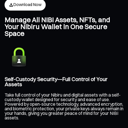
Download Now
Manage All NIBI Assets, NFTs, and
Your Nibiru Wallet in One Secure
Space
Self-Custody Security—Full Control of Your
Assets
Take full control of your Nibiru and digital assets with a self-
custody wallet designed for security and ease of use.
Powered by open-source technology, advanced encryption,
and biometric protection, your private keys always remain in
your hands, giving you greater peace of mind for your NIBI
assets.