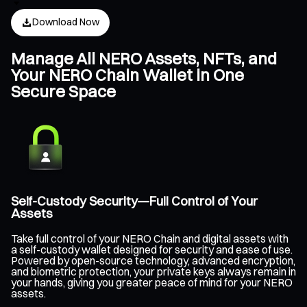
Download Now
Manage All NERO Assets, NFTs, and
Your NERO Chain Wallet in One
Secure Space
Self-Custody Security—Full Control of Your
Assets
Take full control of your NERO Chain and digital assets with
a self-custody wallet designed for security and ease of use.
Powered by open-source technology, advanced encryption,
and biometric protection, your private keys always remain in
your hands, giving you greater peace of mind for your NERO
assets.