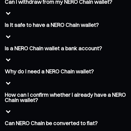
Can I withdraw from my NERO Chain wallet?
Is it safe to have a NERO Chain wallet?
Is a NERO Chain wallet a bank account?
Why do I need a NERO Chain wallet?
How can I confirm whether I already have a NERO
Chain wallet?
Can NERO Chain be converted to fiat?