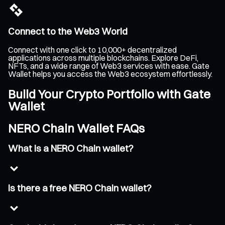
Connect to the Web3 World
Connect with one click to 10,000+ decentralized
applications across multiple blockchains. Explore DeFi,
NFTs, and a wide range of Web3 services with ease. Gate
Wallet helps you access the Web3 ecosystem effortlessly.
Build Your Crypto Portfolio with Gate
Wallet
NERO Chain Wallet FAQs
What is a NERO Chain wallet?
Is there a free NERO Chain wallet?