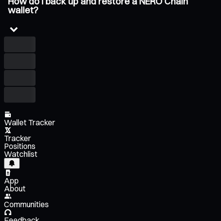
How do I back up and restore a NERO Chain
wallet?
Wallet Tracker
Tracker
Positions
Watchlist
App
About
Communities
Feedback