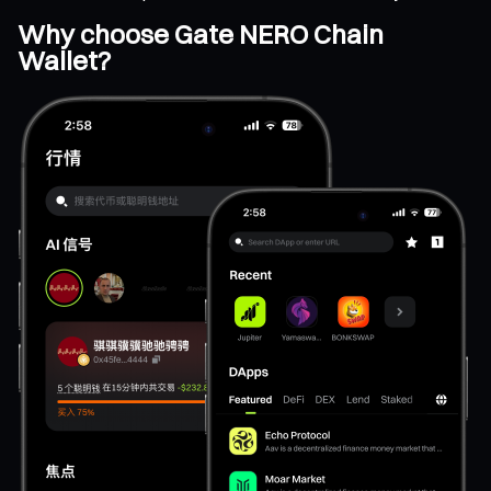
Why choose Gate NERO Chain
Wallet?