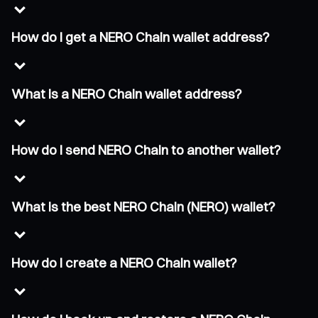
How do I get a NERO Chain wallet address?
What is a NERO Chain wallet address?
How do I send NERO Chain to another wallet?
What is the best NERO Chain (NERO) wallet?
How do I create a NERO Chain wallet?