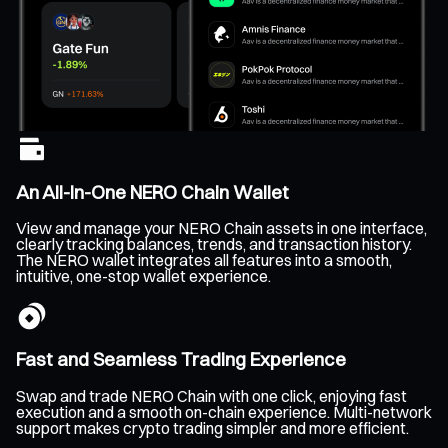
An All-In-One NERO Chain Wallet
View and manage your NERO Chain assets in one interface,
clearly tracking balances, trends, and transaction history.
The NERO wallet integrates all features into a smooth,
intuitive, one-stop wallet experience.
Fast and Seamless Trading Experience
Swap and trade NERO Chain with one click, enjoying fast
execution and a smooth on-chain experience. Multi-network
support makes crypto trading simpler and more efficient.