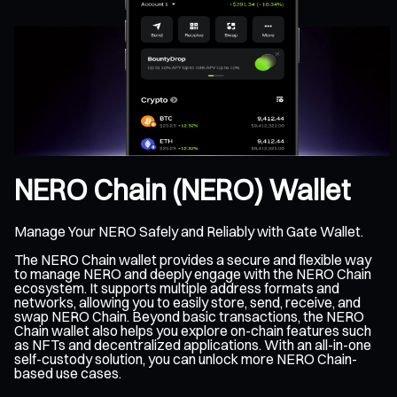
NERO Chain (NERO) Wallet
Manage Your NERO Safely and Reliably with Gate Wallet.
The NERO Chain wallet provides a secure and flexible way
to manage NERO and deeply engage with the NERO Chain
ecosystem. It supports multiple address formats and
networks, allowing you to easily store, send, receive, and
swap NERO Chain. Beyond basic transactions, the NERO
Chain wallet also helps you explore on-chain features such
as NFTs and decentralized applications. With an all-in-one
self-custody solution, you can unlock more NERO Chain-
based use cases.