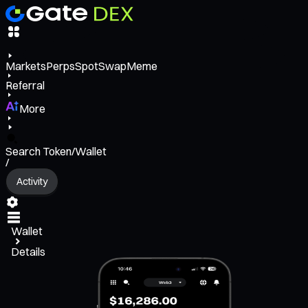
Markets
Perps
Spot
Swap
Meme
Referral
More
Search Token/Wallet
/
Activity
Wallet
Details