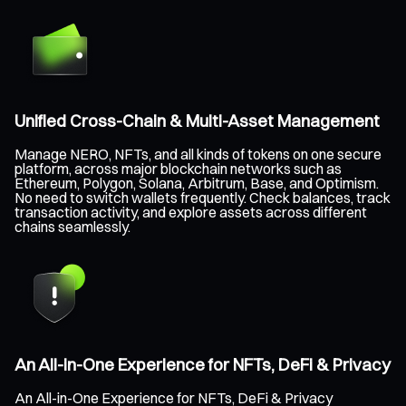
Unified Cross-Chain & Multi-Asset Management
Manage NERO, NFTs, and all kinds of tokens on one secure
platform, across major blockchain networks such as
Ethereum, Polygon, Solana, Arbitrum, Base, and Optimism.
No need to switch wallets frequently. Check balances, track
transaction activity, and explore assets across different
chains seamlessly.
An All-in-One Experience for NFTs, DeFi & Privacy
An All-in-One Experience for NFTs, DeFi & Privacy