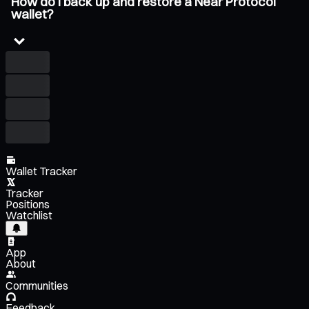
How do I back up and restore a Near Protocol
wallet?
Wallet Tracker
Tracker
Positions
Watchlist
App
About
Communities
Feedback