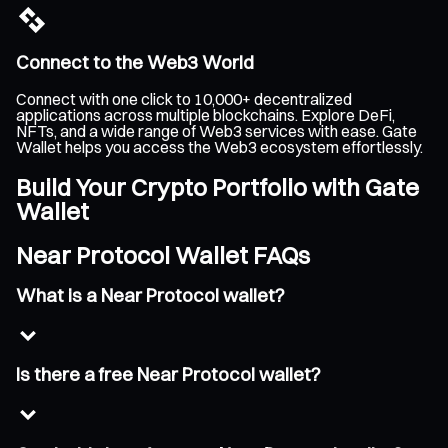
Connect to the Web3 World
Connect with one click to 10,000+ decentralized
applications across multiple blockchains. Explore DeFi,
NFTs, and a wide range of Web3 services with ease. Gate
Wallet helps you access the Web3 ecosystem effortlessly.
Build Your Crypto Portfolio with Gate
Wallet
Near Protocol Wallet FAQs
What is a Near Protocol wallet?
Is there a free Near Protocol wallet?