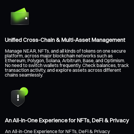
Unified Cross-Chain & Multi-Asset Management
Manage NEAR, NFTs, and all kinds of tokens on one secure
platform, across major blockchain networks such as
Ethereum, Polygon, Solana, Arbitrum, Base, and Optimism.
No need to switch wallets frequently. Check balances, track
transaction activity, and explore assets across different
chains seamlessly.
An All-in-One Experience for NFTs, DeFi & Privacy
An All-in-One Experience for NFTs, DeFi & Privacy