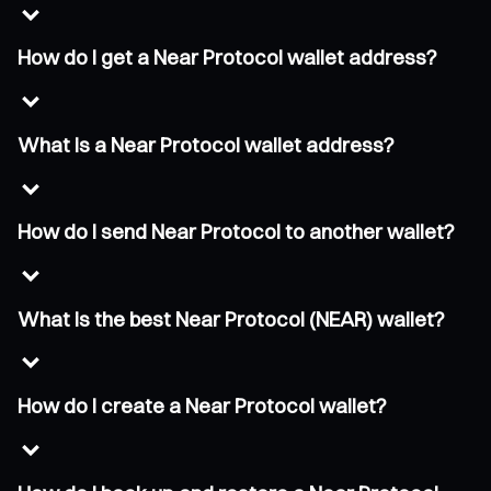
How do I get a Near Protocol wallet address?
What is a Near Protocol wallet address?
How do I send Near Protocol to another wallet?
What is the best Near Protocol (NEAR) wallet?
How do I create a Near Protocol wallet?