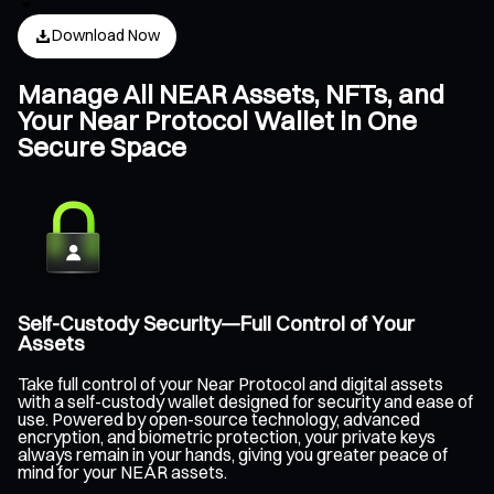
Download Now
Manage All NEAR Assets, NFTs, and
Your Near Protocol Wallet in One
Secure Space
Self-Custody Security—Full Control of Your
Assets
Take full control of your Near Protocol and digital assets
with a self-custody wallet designed for security and ease of
use. Powered by open-source technology, advanced
encryption, and biometric protection, your private keys
always remain in your hands, giving you greater peace of
mind for your NEAR assets.