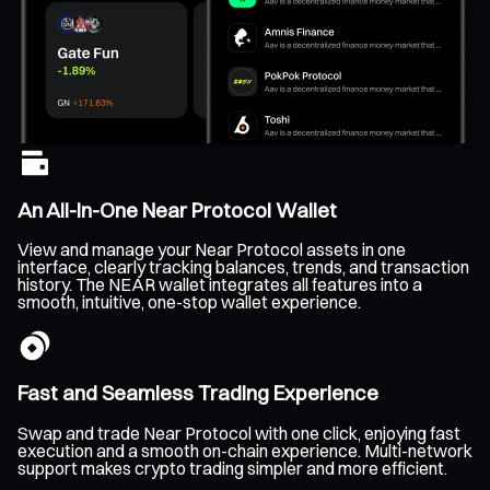
An All-In-One Near Protocol Wallet
View and manage your Near Protocol assets in one
interface, clearly tracking balances, trends, and transaction
history. The NEAR wallet integrates all features into a
smooth, intuitive, one-stop wallet experience.
Fast and Seamless Trading Experience
Swap and trade Near Protocol with one click, enjoying fast
execution and a smooth on-chain experience. Multi-network
support makes crypto trading simpler and more efficient.