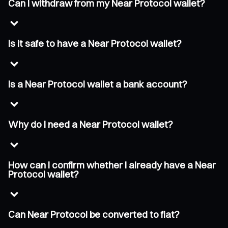
Can I withdraw from my Near Protocol wallet?
Is it safe to have a Near Protocol wallet?
Is a Near Protocol wallet a bank account?
Why do I need a Near Protocol wallet?
How can I confirm whether I already have a Near
Protocol wallet?
Can Near Protocol be converted to fiat?