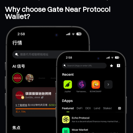
Why choose Gate Near Protocol
Wallet?