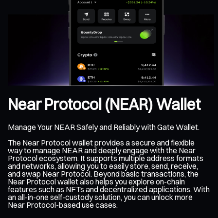
Near Protocol (NEAR) Wallet
Manage Your NEAR Safely and Reliably with Gate Wallet.
The Near Protocol wallet provides a secure and flexible
way to manage NEAR and deeply engage with the Near
Protocol ecosystem. It supports multiple address formats
and networks, allowing you to easily store, send, receive,
and swap Near Protocol. Beyond basic transactions, the
Near Protocol wallet also helps you explore on-chain
features such as NFTs and decentralized applications. With
an all-in-one self-custody solution, you can unlock more
Near Protocol-based use cases.