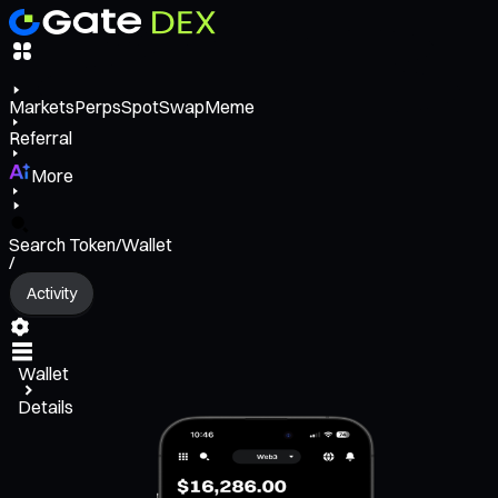
Markets
Perps
Spot
Swap
Meme
Referral
More
Search Token/Wallet
/
Activity
Wallet
Details