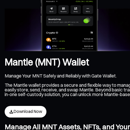
Mantle (MNT) Wallet
Manage Your MNT Safely and Reliably with Gate Wallet.
The Mantle wallet provides a secure and flexible way to mana
easily store, send, receive, and swap Mantle. Beyond basic tra
in-one self-custody solution, you can unlock more Mantle-bas
Download Now
Manage All MNT Assets, NFTs, and Your