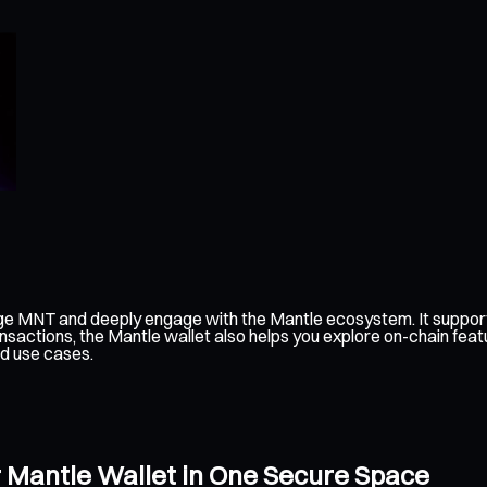
ge MNT and deeply engage with the Mantle ecosystem. It support
nsactions, the Mantle wallet also helps you explore on-chain feat
ed use cases.
 Mantle Wallet in One Secure Space