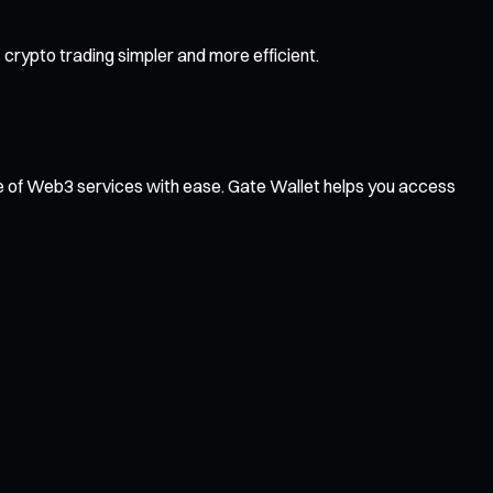
crypto trading simpler and more efficient.
ge of Web3 services with ease. Gate Wallet helps you access