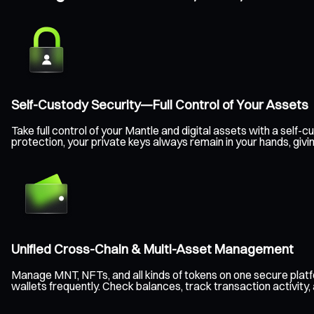
Self-Custody Security—Full Control of Your Assets
Take full control of your Mantle and digital assets with a sel
protection, your private keys always remain in your hands, giv
Unified Cross-Chain & Multi-Asset Management
Manage MNT, NFTs, and all kinds of tokens on one secure plat
wallets frequently. Check balances, track transaction activity,