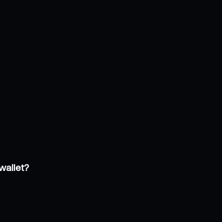
wallet?