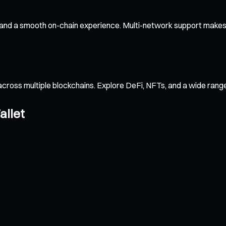
 and a smooth on-chain experience. Multi-network support makes 
across multiple blockchains. Explore DeFi, NFTs, and a wide ran
allet