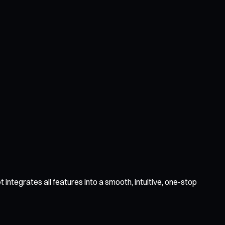
integrates all features into a smooth, intuitive, one-stop