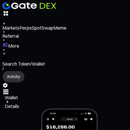
Markets
Perps
Spot
Swap
Meme
Referral
More
Search Token/Wallet
/
Activity
Wallet
Details