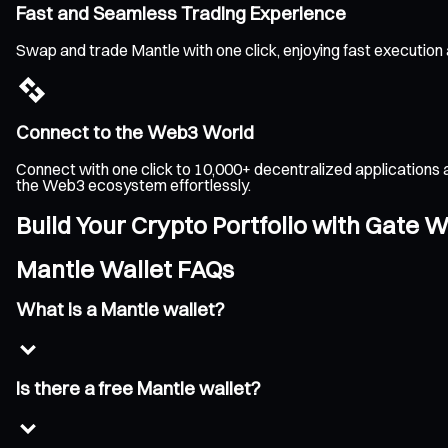
Fast and Seamless Trading Experience
Swap and trade Mantle with one click, enjoying fast execution
Connect to the Web3 World
Connect with one click to 10,000+ decentralized applications 
the Web3 ecosystem effortlessly.
Build Your Crypto Portfolio with Gate W
Mantle Wallet FAQs
What is a Mantle wallet?
Is there a free Mantle wallet?