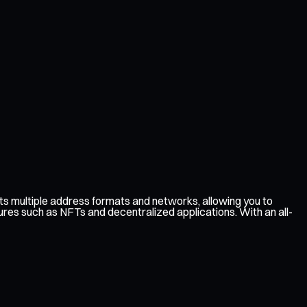
s multiple address formats and networks, allowing you to
ures such as NFTs and decentralized applications. With an all-