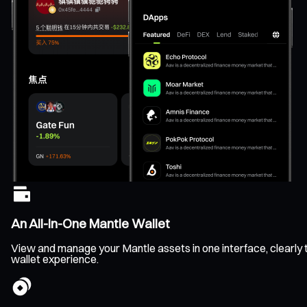
An All-In-One Mantle Wallet
View and manage your Mantle assets in one interface, clearly tr
wallet experience.