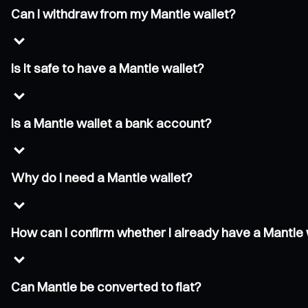
Can I withdraw from my Mantle wallet?
Is it safe to have a Mantle wallet?
Is a Mantle wallet a bank account?
Why do I need a Mantle wallet?
How can I confirm whether I already have a Mantle 
Can Mantle be converted to fiat?