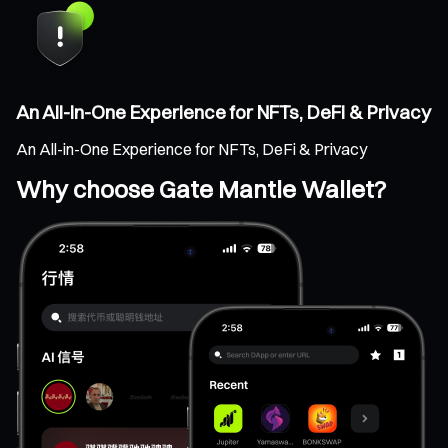
An All-in-One Experience for NFTs, DeFi & Privacy
An All-in-One Experience for NFTs, DeFi & Privacy
Why choose Gate Mantle Wallet?