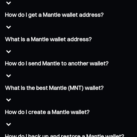
How do I get a Mantle wallet address?
What is a Mantle wallet address?
How do I send Mantle to another wallet?
What is the best Mantle (MNT) wallet?
How do I create a Mantle wallet?
How do I back up and restore a Mantle wallet?