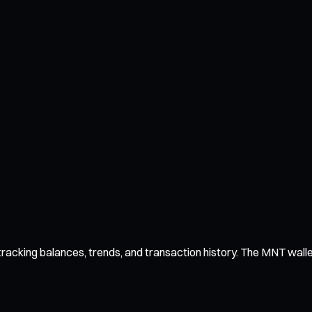
acking balances, trends, and transaction history. The MNT wallet 