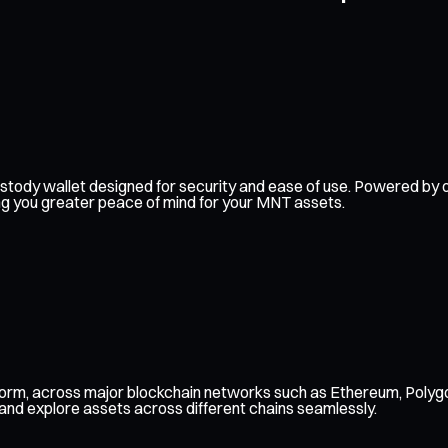
f-custody wallet designed for security and ease of use. Powered 
ing you greater peace of mind for your MNT assets.
form, across major blockchain networks such as Ethereum, Polygo
 and explore assets across different chains seamlessly.