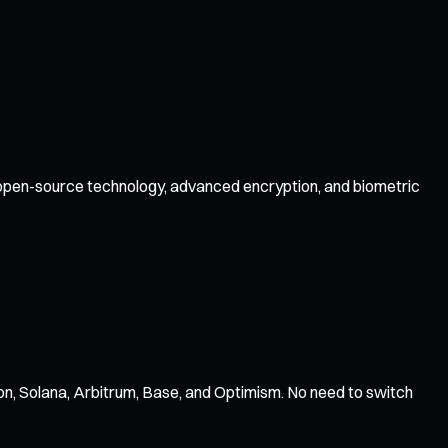
by open-source technology, advanced encryption, and biometric
n, Solana, Arbitrum, Base, and Optimism. No need to switch