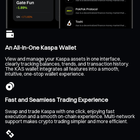
An All-In-One Kaspa Wallet
View and manage your Kaspa assets in one interface,
clearly tracking balances, trends, and transaction history.
The KAS wallet integrates all features into a smooth,
intuitive, one-stop wallet experience.
Fast and Seamless Trading Experience
Swap and trade Kaspa with one click, enjoying fast
execution and a smooth on-chain experience. Multi-network
support makes crypto trading simpler and more efficient.