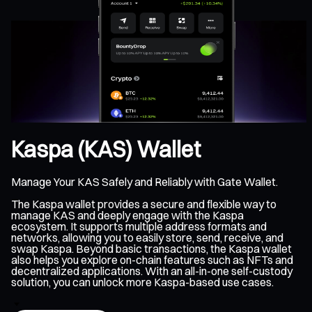
Kaspa (KAS) Wallet
Manage Your KAS Safely and Reliably with Gate Wallet.
The Kaspa wallet provides a secure and flexible way to
manage KAS and deeply engage with the Kaspa
ecosystem. It supports multiple address formats and
networks, allowing you to easily store, send, receive, and
swap Kaspa. Beyond basic transactions, the Kaspa wallet
also helps you explore on-chain features such as NFTs and
decentralized applications. With an all-in-one self-custody
solution, you can unlock more Kaspa-based use cases.