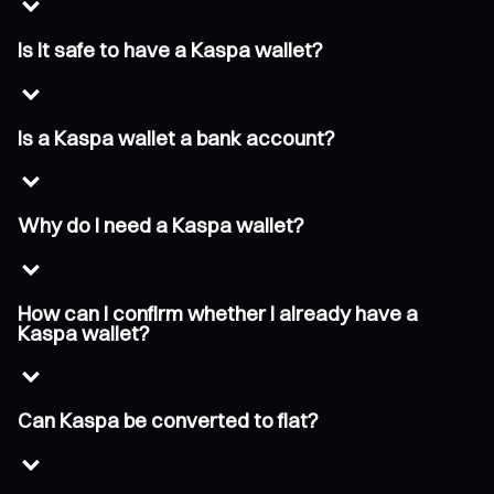
Is it safe to have a Kaspa wallet?
Is a Kaspa wallet a bank account?
Why do I need a Kaspa wallet?
How can I confirm whether I already have a
Kaspa wallet?
Can Kaspa be converted to fiat?