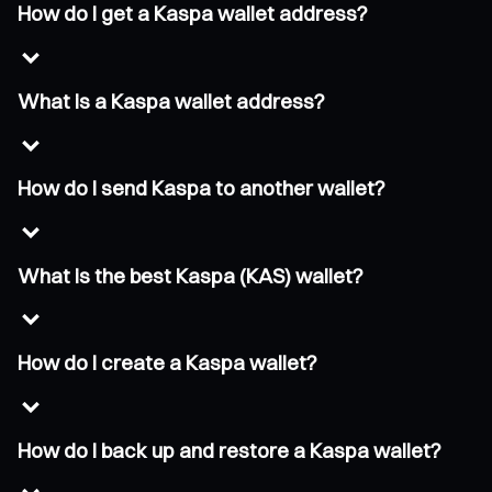
How do I get a Kaspa wallet address?
What is a Kaspa wallet address?
How do I send Kaspa to another wallet?
What is the best Kaspa (KAS) wallet?
How do I create a Kaspa wallet?
How do I back up and restore a Kaspa wallet?