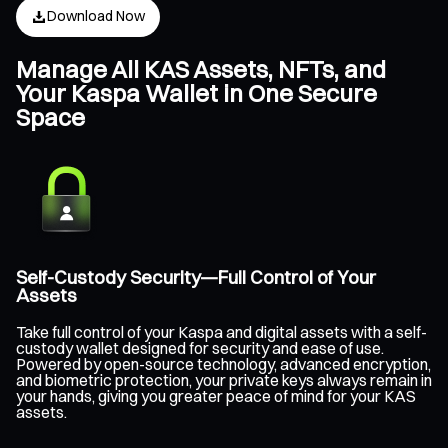
Download Now
Manage All KAS Assets, NFTs, and
Your Kaspa Wallet in One Secure
Space
Self-Custody Security—Full Control of Your
Assets
Take full control of your Kaspa and digital assets with a self-
custody wallet designed for security and ease of use.
Powered by open-source technology, advanced encryption,
and biometric protection, your private keys always remain in
your hands, giving you greater peace of mind for your KAS
assets.