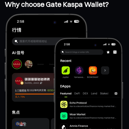
Why choose Gate Kaspa Wallet?