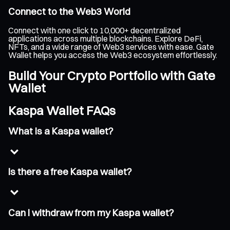
Connect to the Web3 World
Connect with one click to 10,000+ decentralized
applications across multiple blockchains. Explore DeFi,
NFTs, and a wide range of Web3 services with ease. Gate
Wallet helps you access the Web3 ecosystem effortlessly.
Build Your Crypto Portfolio with Gate
Wallet
Kaspa Wallet FAQs
What is a Kaspa wallet?
Is there a free Kaspa wallet?
Can I withdraw from my Kaspa wallet?