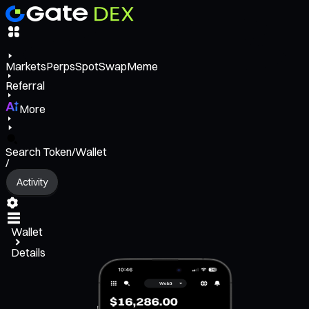
Markets
Perps
Spot
Swap
Meme
Referral
More
Search Token/Wallet
/
Activity
Wallet
Details