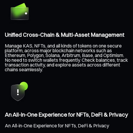
Unified Cross-Chain & Multi-Asset Management
Manage KAS, NFTs, and all kinds of tokens on one secure
platform, across major blockchain networks such as
Ethereum, Polygon, Solana, Arbitrum, Base, and Optimism.
No need to switch wallets frequently. Check balances, track
transaction activity, and explore assets across different
chains seamlessly.
An All-in-One Experience for NFTs, DeFi & Privacy
An All-in-One Experience for NFTs, DeFi & Privacy