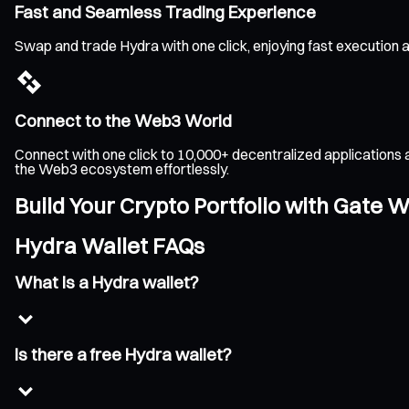
Fast and Seamless Trading Experience
Swap and trade Hydra with one click, enjoying fast execution 
Connect to the Web3 World
Connect with one click to 10,000+ decentralized applications 
the Web3 ecosystem effortlessly.
Build Your Crypto Portfolio with Gate W
Hydra Wallet FAQs
What is a Hydra wallet?
Is there a free Hydra wallet?