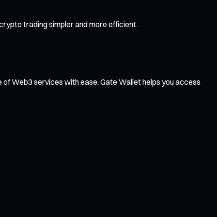
rypto trading simpler and more efficient.
ge of Web3 services with ease. Gate Wallet helps you access