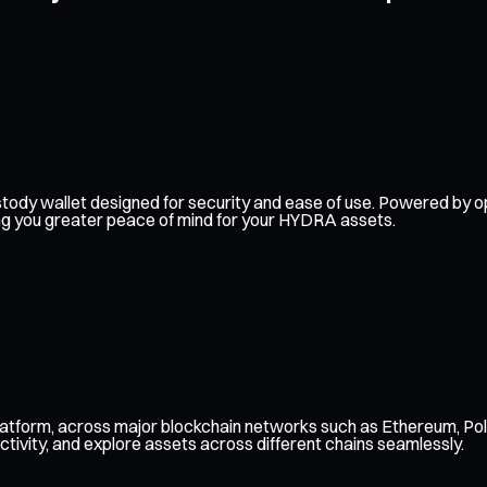
-custody wallet designed for security and ease of use. Powered b
ving you greater peace of mind for your HYDRA assets.
atform, across major blockchain networks such as Ethereum, Pol
ctivity, and explore assets across different chains seamlessly.