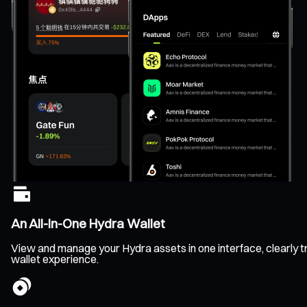
An All-In-One Hydra Wallet
View and manage your Hydra assets in one interface, clearly tr
wallet experience.