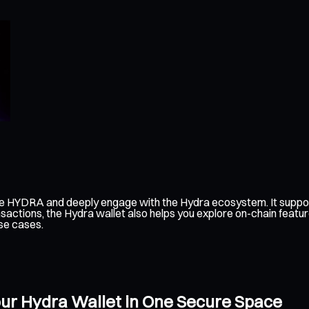
ge HYDRA and deeply engage with the Hydra ecosystem. It suppor
sactions, the Hydra wallet also helps you explore on-chain featur
se cases.
our Hydra Wallet in One Secure Space