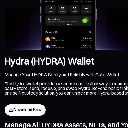
Hydra (HYDRA) Wallet
Manage Your HYDRA Safely and Reliably with Gate Wallet.
The Hydra wallet provides a secure and flexible way to mana
easily store, send, receive, and swap Hydra. Beyond basic tran
one self-custody solution, you can unlock more Hydra-based u
Download Now
Manage All HYDRA Assets, NFTs, and Y