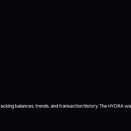
acking balances, trends, and transaction history. The HYDRA wallet