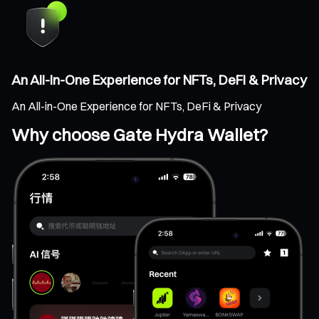
An All-in-One Experience for NFTs, DeFi & Privacy
An All-in-One Experience for NFTs, DeFi & Privacy
Why choose Gate Hydra Wallet?