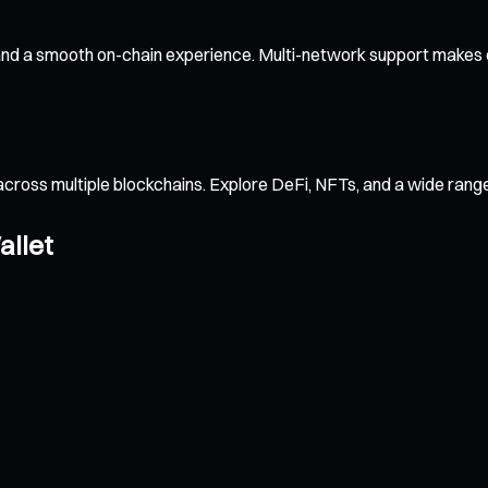
and a smooth on-chain experience. Multi-network support makes c
across multiple blockchains. Explore DeFi, NFTs, and a wide ran
allet