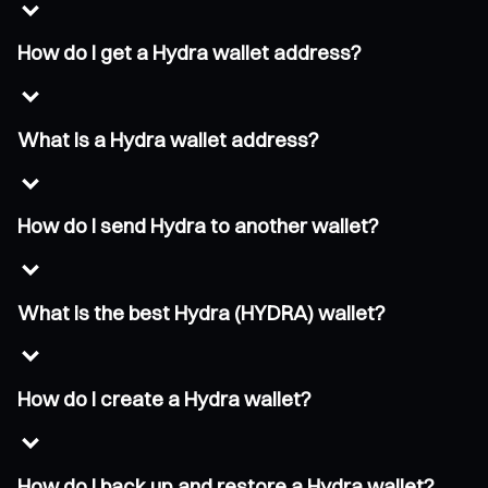
How do I get a Hydra wallet address?
What is a Hydra wallet address?
How do I send Hydra to another wallet?
What is the best Hydra (HYDRA) wallet?
How do I create a Hydra wallet?
How do I back up and restore a Hydra wallet?