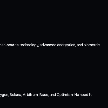
y open-source technology, advanced encryption, and biometric
ygon, Solana, Arbitrum, Base, and Optimism. No need to