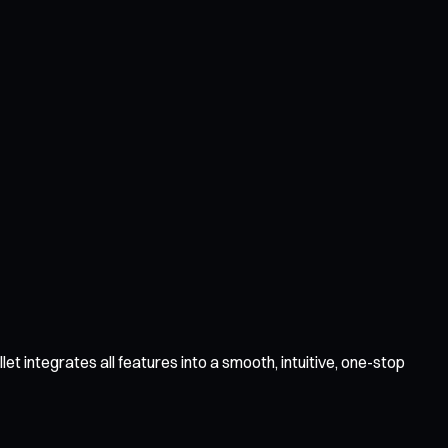
 integrates all features into a smooth, intuitive, one-stop