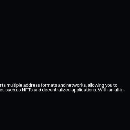
ts multiple address formats and networks, allowing you to
es such as NFTs and decentralized applications. With an all-in-