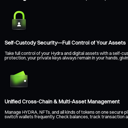
Self-Custody Security—Full Control of Your Assets
Take full control of your Hydra and digital assets with a self
protection, your private keys always remain in your hands, gi
Unified Cross-Chain & Multi-Asset Management
Manage HYDRA, NFTs, and all kinds of tokens on one secure pl
switch wallets frequently. Check balances, track transaction a