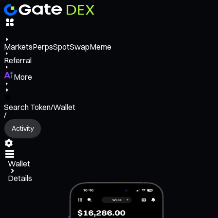
Markets
Perps
Spot
Swap
Meme
Referral
More
Search Token/Wallet
/
Activity
Wallet
Details