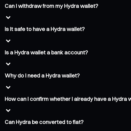
Can I withdraw from my Hydra wallet?
Is it safe to have a Hydra wallet?
Is a Hydra wallet a bank account?
Why do I need a Hydra wallet?
How can I confirm whether I already have a Hydra 
Can Hydra be converted to fiat?