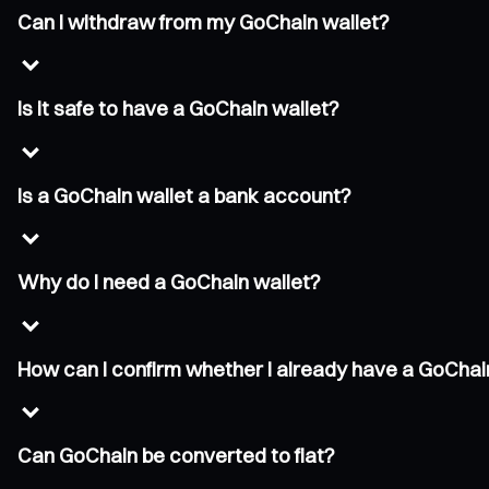
Can I withdraw from my GoChain wallet?
Is it safe to have a GoChain wallet?
Is a GoChain wallet a bank account?
Why do I need a GoChain wallet?
How can I confirm whether I already have a GoChai
Can GoChain be converted to fiat?