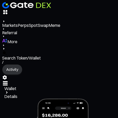
Markets
Perps
Spot
Swap
Meme
Referral
More
Search Token/Wallet
/
Activity
Wallet
Details