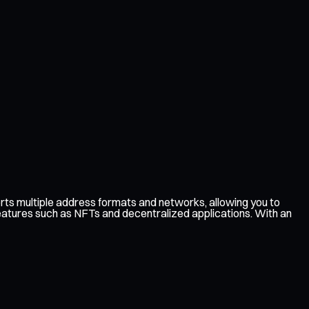
ts multiple address formats and networks, allowing you to
features such as NFTs and decentralized applications. With an