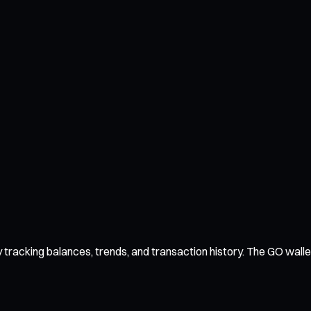
racking balances, trends, and transaction history. The GO wallet 