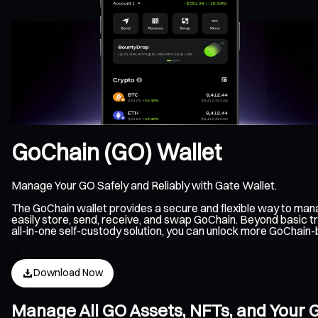
GoChain (GO) Wallet
Manage Your GO Safely and Reliably with Gate Wallet.
The GoChain wallet provides a secure and flexible way to man
easily store, send, receive, and swap GoChain. Beyond basic t
all-in-one self-custody solution, you can unlock more GoChain
Download Now
Manage All GO Assets, NFTs, and Your 