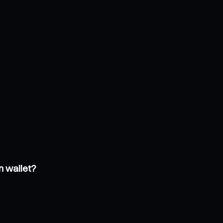
n wallet?