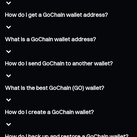
How do I get a GoChain wallet address?
What is a GoChain wallet address?
How do I send GoChain to another wallet?
What is the best GoChain (GO) wallet?
How do I create a GoChain wallet?
How do I back up and restore a GoChain wallet?