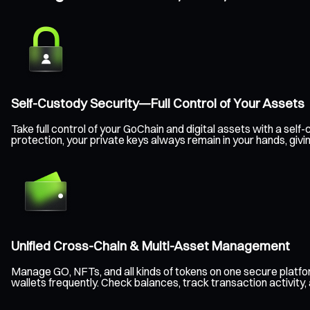
Self-Custody Security—Full Control of Your Assets
Take full control of your GoChain and digital assets with a s
protection, your private keys always remain in your hands, giv
Unified Cross-Chain & Multi-Asset Management
Manage GO, NFTs, and all kinds of tokens on one secure platf
wallets frequently. Check balances, track transaction activity,