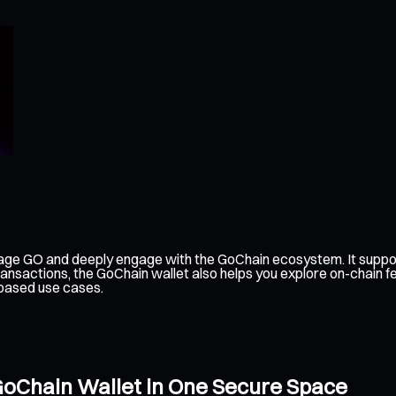
age GO and deeply engage with the GoChain ecosystem. It suppor
ransactions, the GoChain wallet also helps you explore on-chain 
-based use cases.
GoChain Wallet in One Secure Space