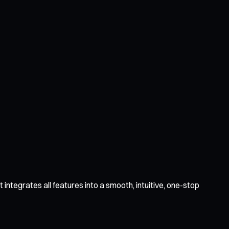
integrates all features into a smooth, intuitive, one-stop