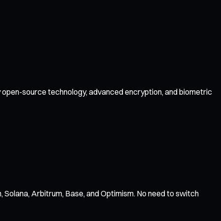
 by open-source technology, advanced encryption, and biometric
, Solana, Arbitrum, Base, and Optimism. No need to switch