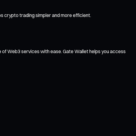
 crypto trading simpler and more efficient.
ge of Web3 services with ease. Gate Wallet helps you access