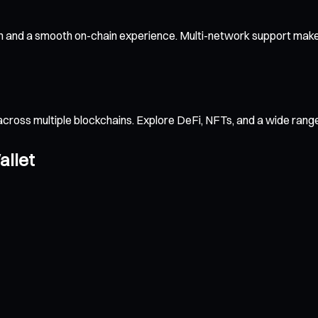
n and a smooth on-chain experience. Multi-network support makes
across multiple blockchains. Explore DeFi, NFTs, and a wide ran
allet