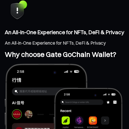
An All-in-One Experience for NFTs, DeFi & Privacy
An All-in-One Experience for NFTs, DeFi & Privacy
Why choose Gate GoChain Wallet?