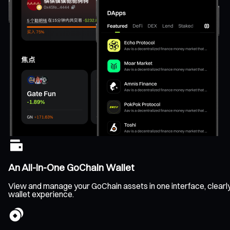
An All-In-One GoChain Wallet
View and manage your GoChain assets in one interface, clearly t
wallet experience.