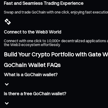
Fast and Seamless Trading Experience
Swap and trade GoChain with one click, enjoying fast executio
Connect to the Web3 World
Connect with one click to 10,000+ decentralized applications 
the Web3 ecosystem effortlessly.
Build Your Crypto Portfolio with Gate W
GoChain Wallet FAQs
What is a GoChain wallet?
Is there a free GoChain wallet?