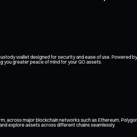
elf-custody wallet designed for security and ease of use. Powered
ing you greater peace of mind for your GO assets.
orm, across major blockchain networks such as Ethereum, Polygon
 and explore assets across different chains seamlessly.