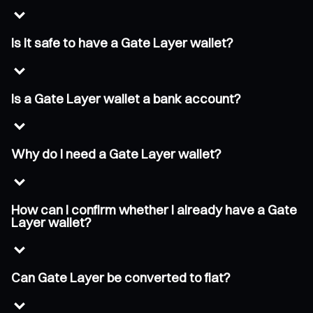
Is it safe to have a Gate Layer wallet?
Is a Gate Layer wallet a bank account?
Why do I need a Gate Layer wallet?
How can I confirm whether I already have a Gate
Layer wallet?
Can Gate Layer be converted to fiat?