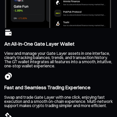
An All-In-One Gate Layer Wallet
View and manage your Gate Layer assets in one interface,
clearly tracking balances, trends, and transaction history.
The GT wallet integrates all features into a smooth, intuitive,
one-stop wallet experience.
Fast and Seamless Trading Experience
Swap and trade Gate Layer with one click, enjoying fast
execution and a smooth on-chain experience. Multi-network
support makes crypto trading simpler and more efficient.