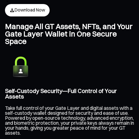
Download Now
Manage All GT Assets, NFTs, and Your
Gate Layer Wallet in One Secure
Space
Self-Custody Security—Full Control of Your
Assets
Take full control of your Gate Layer and digital assets with a
self-custody wallet designed for security and ease of use.
Powered by open-source technology, advanced encryption,
and biometric protection, your private keys always remain in
your hands, giving you greater peace of mind for your GT
assets.