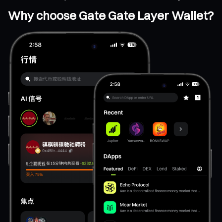
Why choose Gate Gate Layer Wallet?