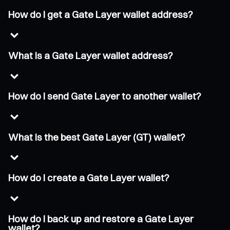
How do I get a Gate Layer wallet address?
What is a Gate Layer wallet address?
How do I send Gate Layer to another wallet?
What is the best Gate Layer (GT) wallet?
How do I create a Gate Layer wallet?
How do I back up and restore a Gate Layer
wallet?