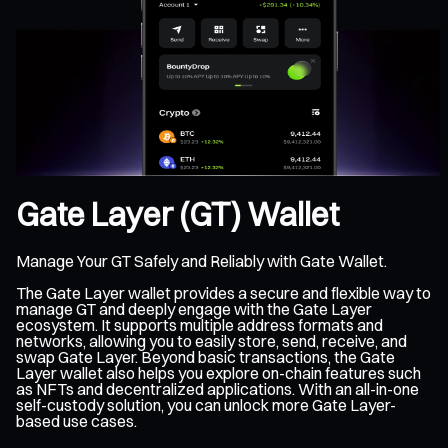
Gate Layer (GT) Wallet
Manage Your GT Safely and Reliably with Gate Wallet.
The Gate Layer wallet provides a secure and flexible way to
manage GT and deeply engage with the Gate Layer
ecosystem. It supports multiple address formats and
networks, allowing you to easily store, send, receive, and
swap Gate Layer. Beyond basic transactions, the Gate
Layer wallet also helps you explore on-chain features such
as NFTs and decentralized applications. With an all-in-one
self-custody solution, you can unlock more Gate Layer-
based use cases.