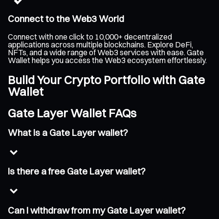
Connect to the Web3 World
Connect with one click to 10,000+ decentralized
applications across multiple blockchains. Explore DeFi,
NFTs, and a wide range of Web3 services with ease. Gate
Wallet helps you access the Web3 ecosystem effortlessly.
Build Your Crypto Portfolio with Gate
Wallet
Gate Layer Wallet FAQs
What is a Gate Layer wallet?
Is there a free Gate Layer wallet?
Can I withdraw from my Gate Layer wallet?