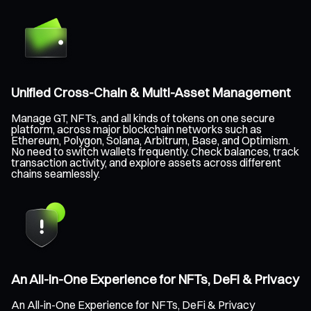
Unified Cross-Chain & Multi-Asset Management
Manage GT, NFTs, and all kinds of tokens on one secure
platform, across major blockchain networks such as
Ethereum, Polygon, Solana, Arbitrum, Base, and Optimism.
No need to switch wallets frequently. Check balances, track
transaction activity, and explore assets across different
chains seamlessly.
An All-in-One Experience for NFTs, DeFi & Privacy
An All-in-One Experience for NFTs, DeFi & Privacy