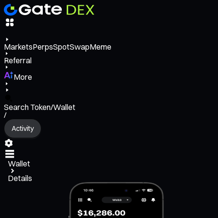
Markets
Perps
Spot
Swap
Meme
Referral
More
Search Token/Wallet
/
Activity
Wallet
Details