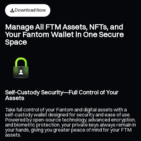
Download Now
Manage All FTM Assets, NFTs, and
Your Fantom Wallet in One Secure
Space
Self-Custody Security—Full Control of Your
Assets
Take full control of your Fantom and digital assets with a
self-custody wallet designed for security and ease of use.
Powered by open-source technology, advanced encryption,
and biometric protection, your private keys always remain in
your hands, giving you greater peace of mind for your FTM
assets.