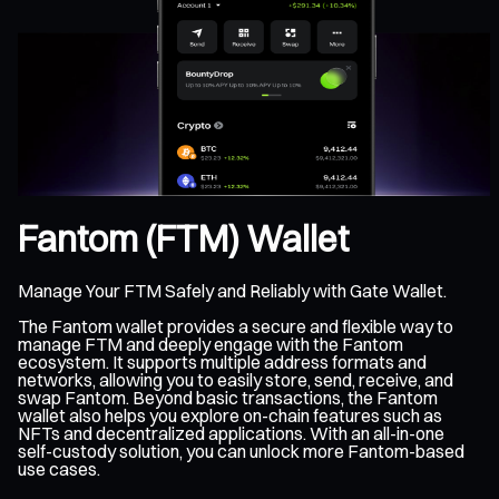
Fantom (FTM) Wallet
Manage Your FTM Safely and Reliably with Gate Wallet.
The Fantom wallet provides a secure and flexible way to
manage FTM and deeply engage with the Fantom
ecosystem. It supports multiple address formats and
networks, allowing you to easily store, send, receive, and
swap Fantom. Beyond basic transactions, the Fantom
wallet also helps you explore on-chain features such as
NFTs and decentralized applications. With an all-in-one
self-custody solution, you can unlock more Fantom-based
use cases.