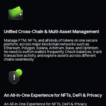
Unified Cross-Chain & Multi-Asset Management
Manage FTM, NFTs, and all kinds of tokens on one secure
platform, across major blockchain networks such as
Ethereum, Polygon, Solana, Arbitrum, Base, and Optimism.
No need to switch wallets frequently. Check balances, track
transaction activity, and explore assets across different
chains seamlessly.
An All-in-One Experience for NFTs, DeFi & Privacy
An All-in-One Experience for NFTs, DeFi & Privacy