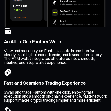
An All-In-One Fantom Wallet
View and manage your Fantom assets in one interface,
clearly tracking balances, trends, and transaction history.
The FTM wallet integrates all features into a smooth,
intuitive, one-stop wallet experience.
Fast and Seamless Trading Experience
Swap and trade Fantom with one click, enjoying fast
execution and a smooth on-chain experience. Multi-network
support makes crypto trading simpler and more efficient.