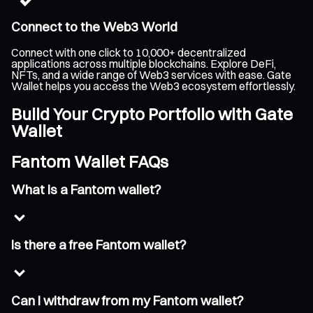
Connect to the Web3 World
Connect with one click to 10,000+ decentralized
applications across multiple blockchains. Explore DeFi,
NFTs, and a wide range of Web3 services with ease. Gate
Wallet helps you access the Web3 ecosystem effortlessly.
Build Your Crypto Portfolio with Gate
Wallet
Fantom Wallet FAQs
What is a Fantom wallet?
Is there a free Fantom wallet?
Can I withdraw from my Fantom wallet?