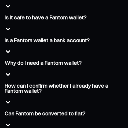
Is it safe to have a Fantom wallet?
Is a Fantom wallet a bank account?
Why do I need a Fantom wallet?
How can I confirm whether I already have a
Fantom wallet?
Can Fantom be converted to fiat?