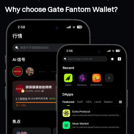
Why choose Gate Fantom Wallet?