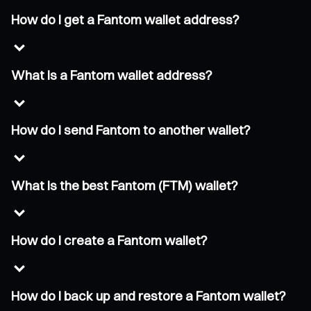
How do I get a Fantom wallet address?
What is a Fantom wallet address?
How do I send Fantom to another wallet?
What is the best Fantom (FTM) wallet?
How do I create a Fantom wallet?
How do I back up and restore a Fantom wallet?