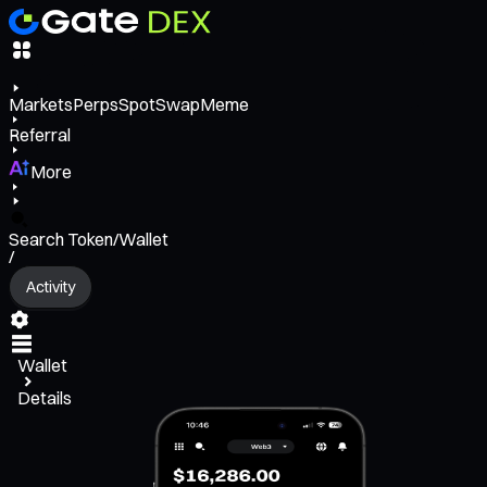
Markets
Perps
Spot
Swap
Meme
Referral
More
Search Token/Wallet
/
Activity
Wallet
Details