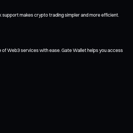
 support makes crypto trading simpler and more efficient.
ge of Web3 services with ease. Gate Wallet helps you access