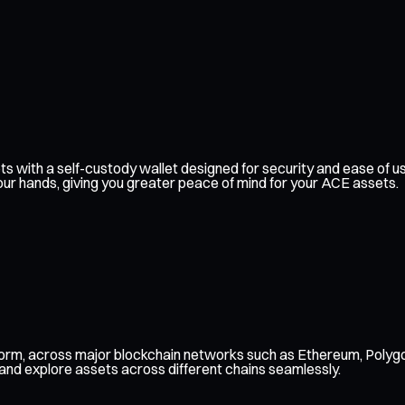
ssets with a self-custody wallet designed for security and ease o
our hands, giving you greater peace of mind for your ACE assets.
form, across major blockchain networks such as Ethereum, Polygo
 and explore assets across different chains seamlessly.