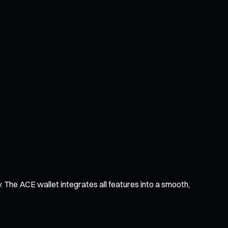
 The ACE wallet integrates all features into a smooth,