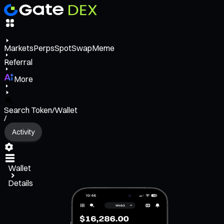
Markets
Perps
Spot
Swap
Meme
Referral
More
Search Token/Wallet
/
Activity
Wallet
Details