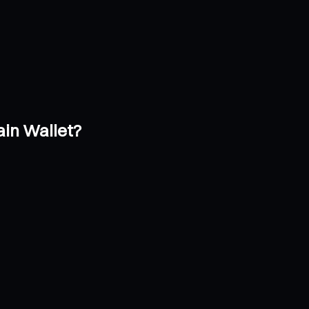
in Wallet?