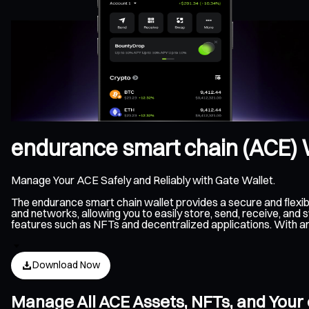
endurance smart chain (ACE) 
Manage Your ACE Safely and Reliably with Gate Wallet.
The endurance smart chain wallet provides a secure and flex
and networks, allowing you to easily store, send, receive, an
features such as NFTs and decentralized applications. With an
Download Now
Manage All ACE Assets, NFTs, and Your