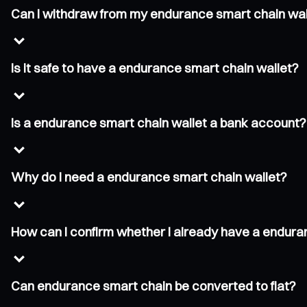
Can I withdraw from my endurance smart chain wal
Is it safe to have a endurance smart chain wallet?
Is a endurance smart chain wallet a bank account?
Why do I need a endurance smart chain wallet?
How can I confirm whether I already have a endura
Can endurance smart chain be converted to fiat?