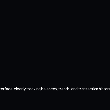
face, clearly tracking balances, trends, and transaction history.