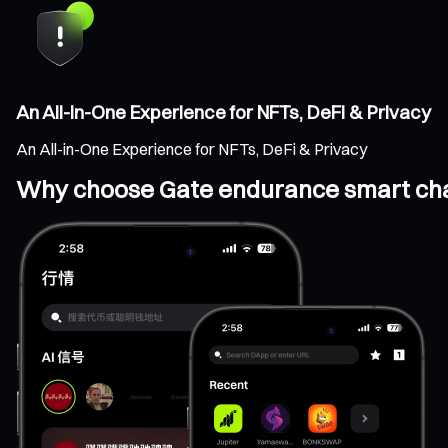
An All-in-One Experience for NFTs, DeFi & Privacy
An All-in-One Experience for NFTs, DeFi & Privacy
Why choose Gate endurance smart cha