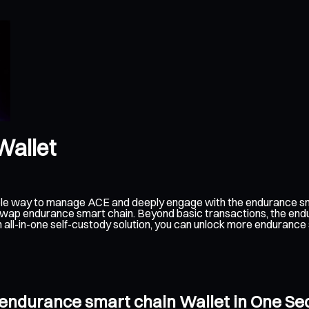
Wallet
ible way to manage ACE and deeply engage with the endurance sm
d swap endurance smart chain. Beyond basic transactions, the end
 all-in-one self-custody solution, you can unlock more enduranc
 endurance smart chain Wallet in One S