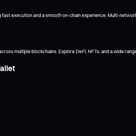
 fast execution and a smooth on-chain experience. Multi-network
across multiple blockchains. Explore DeFi, NFTs, and a wide ran
allet