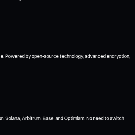
f use. Powered by open-source technology, advanced encryption,
n, Solana, Arbitrum, Base, and Optimism. No need to switch