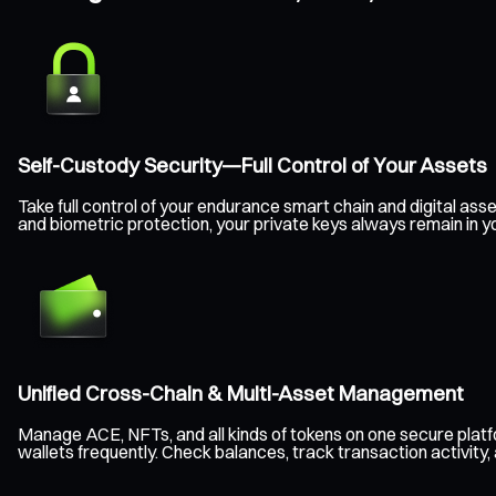
Self-Custody Security—Full Control of Your Assets
Take full control of your endurance smart chain and digital a
and biometric protection, your private keys always remain in y
Unified Cross-Chain & Multi-Asset Management
Manage ACE, NFTs, and all kinds of tokens on one secure plat
wallets frequently. Check balances, track transaction activity,