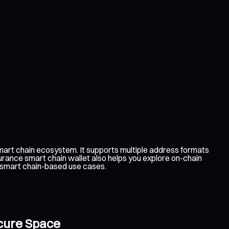
art chain ecosystem. It supports multiple address formats
urance smart chain wallet also helps you explore on-chain
e smart chain-based use cases.
ecure Space