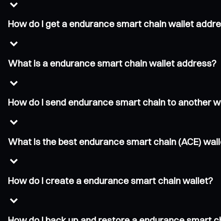
How do I get a endurance smart chain wallet addr
What is a endurance smart chain wallet address?
How do I send endurance smart chain to another w
What is the best endurance smart chain (ACE) wall
How do I create a endurance smart chain wallet?
How do I back up and restore a endurance smart c