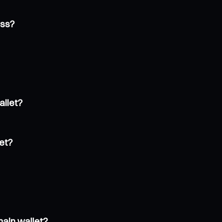
ess?
allet?
et?
hain wallet?