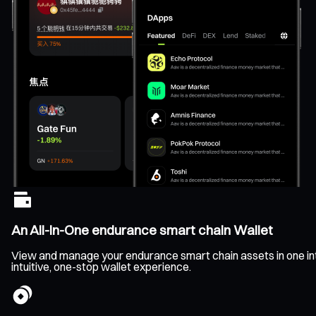
An All-In-One endurance smart chain Wallet
View and manage your endurance smart chain assets in one inter
intuitive, one-stop wallet experience.