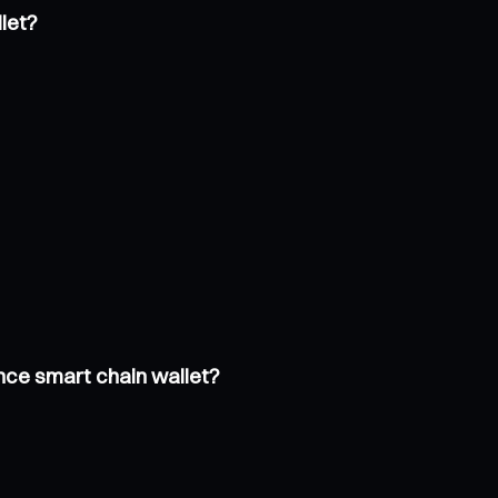
let?
nce smart chain wallet?