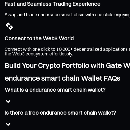
Fast and Seamless Trading Experience
Swap and trade endurance smart chain with one click, enjoying
Connect to the Web3 World
Connect with one click to 10,000+ decentralized applications 
the Web3 ecosystem effortlessly.
Build Your Crypto Portfolio with Gate W
endurance smart chain Wallet FAQs
What is a endurance smart chain wallet?
Is there a free endurance smart chain wallet?