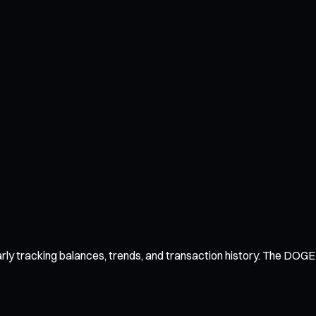
y tracking balances, trends, and transaction history. The DOGE wa