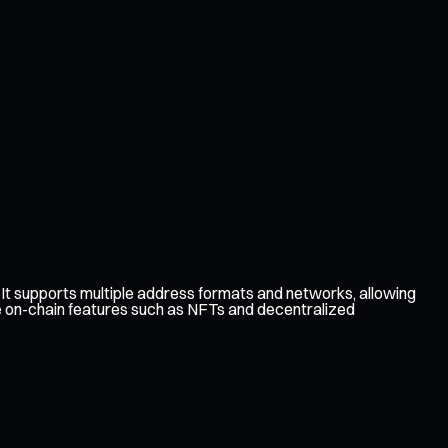
t supports multiple address formats and networks, allowing
re on-chain features such as NFTs and decentralized