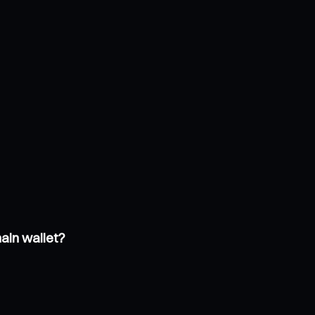
ain wallet?