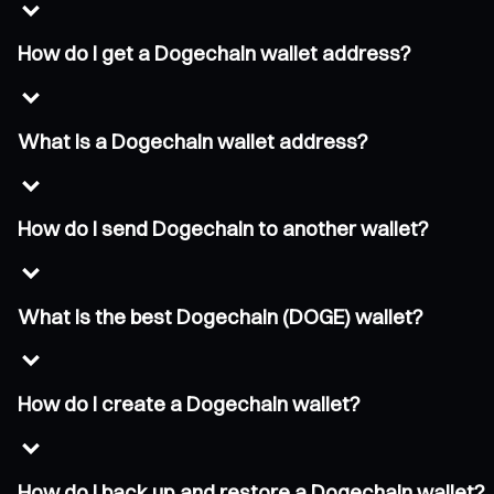
How do I get a Dogechain wallet address?
What is a Dogechain wallet address?
How do I send Dogechain to another wallet?
What is the best Dogechain (DOGE) wallet?
How do I create a Dogechain wallet?
How do I back up and restore a Dogechain wallet?