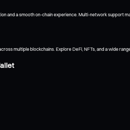
tion and a smooth on-chain experience. Multi-network support mak
across multiple blockchains. Explore DeFi, NFTs, and a wide ran
allet