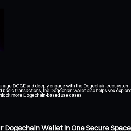
manage DOGE and deeply engage with the Dogechain ecosystem. I
d basic transactions, the Dogechain wallet also helps you explo
an unlock more Dogechain-based use cases.
ur Dogechain Wallet in One Secure Space