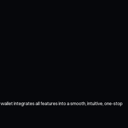
llet integrates all features into a smooth, intuitive, one-stop