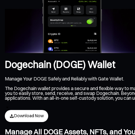
Dogechain (DOGE) Wallet
Manage Your DOGE Safely and Reliably with Gate Wallet.
The Dogechain wallet provides a secure and flexible way to 
you to easily store, send, receive, and swap Dogechain. Beyon
applications. With an all-in-one self-custody solution, you c
Download Now
Manage All DOGE Assets, NFTs, and Yo