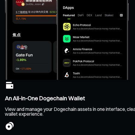
An All-In-One Dogechain Wallet
View and manage your Dogechain assets in one interface, clearl
wallet experience.