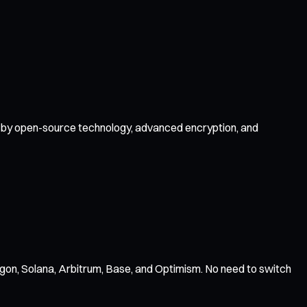
ed by open-source technology, advanced encryption, and
gon, Solana, Arbitrum, Base, and Optimism. No need to switch