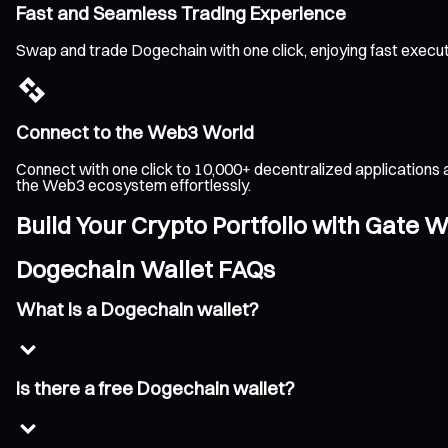
Fast and Seamless Trading Experience
Swap and trade Dogechain with one click, enjoying fast execu
Connect to the Web3 World
Connect with one click to 10,000+ decentralized applications 
the Web3 ecosystem effortlessly.
Build Your Crypto Portfolio with Gate W
Dogechain Wallet FAQs
What is a Dogechain wallet?
Is there a free Dogechain wallet?