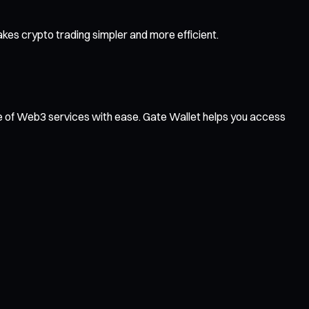
es crypto trading simpler and more efficient.
ge of Web3 services with ease. Gate Wallet helps you access