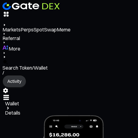
Markets
Perps
Spot
Swap
Meme
Referral
More
Search Token/Wallet
/
Activity
Wallet
Details