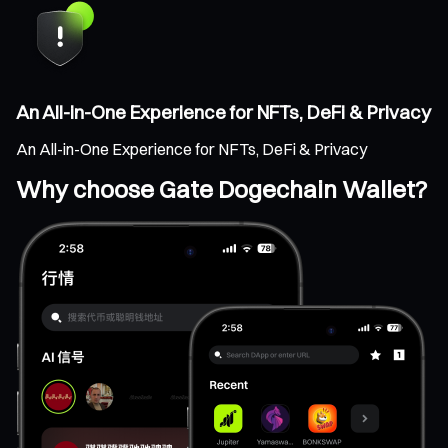
An All-in-One Experience for NFTs, DeFi & Privacy
An All-in-One Experience for NFTs, DeFi & Privacy
Why choose Gate Dogechain Wallet?