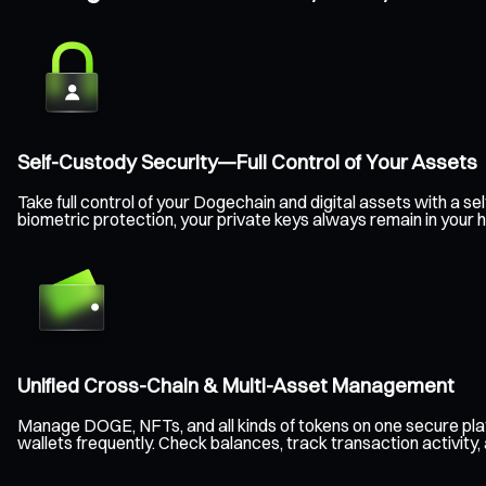
Self-Custody Security—Full Control of Your Assets
Take full control of your Dogechain and digital assets with a
biometric protection, your private keys always remain in your 
Unified Cross-Chain & Multi-Asset Management
Manage DOGE, NFTs, and all kinds of tokens on one secure pla
wallets frequently. Check balances, track transaction activity,