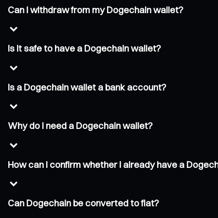
Can I withdraw from my Dogechain wallet?
Is it safe to have a Dogechain wallet?
Is a Dogechain wallet a bank account?
Why do I need a Dogechain wallet?
How can I confirm whether I already have a Dogech
Can Dogechain be converted to fiat?