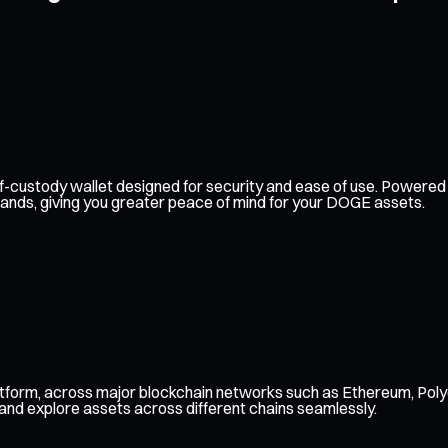
 self-custody wallet designed for security and ease of use. Power
hands, giving you greater peace of mind for your DOGE assets.
tform, across major blockchain networks such as Ethereum, Poly
 and explore assets across different chains seamlessly.