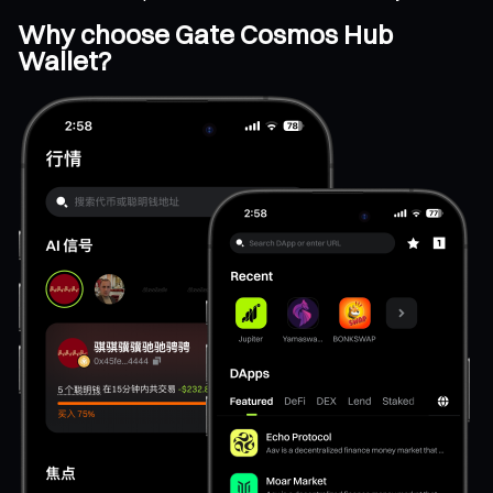
Why choose Gate Cosmos Hub
Wallet?