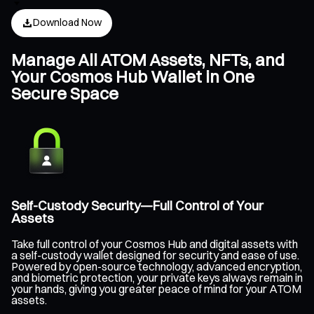
Download Now
Manage All ATOM Assets, NFTs, and
Your Cosmos Hub Wallet in One
Secure Space
Self-Custody Security—Full Control of Your
Assets
Take full control of your Cosmos Hub and digital assets with
a self-custody wallet designed for security and ease of use.
Powered by open-source technology, advanced encryption,
and biometric protection, your private keys always remain in
your hands, giving you greater peace of mind for your ATOM
assets.