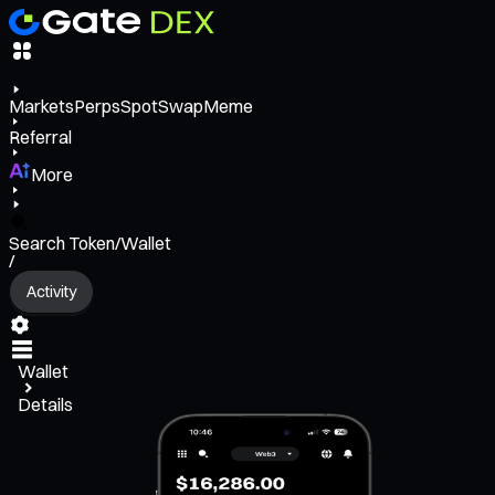
Markets
Perps
Spot
Swap
Meme
Referral
More
Search Token/Wallet
/
Activity
Wallet
Details