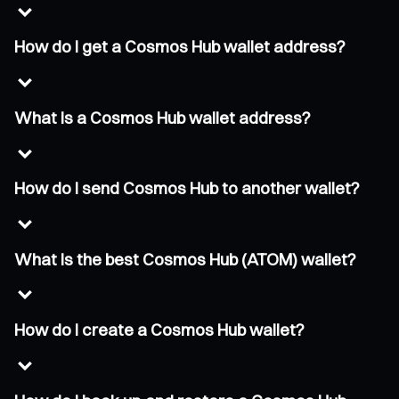
How do I get a Cosmos Hub wallet address?
What is a Cosmos Hub wallet address?
How do I send Cosmos Hub to another wallet?
What is the best Cosmos Hub (ATOM) wallet?
How do I create a Cosmos Hub wallet?