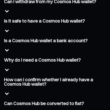
Can I withdraw from my Cosmos Hub wallet?
Is it safe to have a Cosmos Hub wallet?
Is a Cosmos Hub wallet a bank account?
Why do I need a Cosmos Hub wallet?
How can I confirm whether I already have a
Cosmos Hub wallet?
Can Cosmos Hub be converted to fiat?