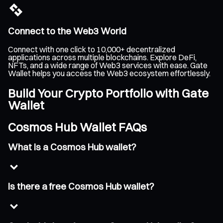
Connect to the Web3 World
Connect with one click to 10,000+ decentralized
applications across multiple blockchains. Explore DeFi,
NFTs, and a wide range of Web3 services with ease. Gate
Wallet helps you access the Web3 ecosystem effortlessly.
Build Your Crypto Portfolio with Gate
Wallet
Cosmos Hub Wallet FAQs
What is a Cosmos Hub wallet?
Is there a free Cosmos Hub wallet?