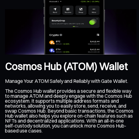
Cosmos Hub (ATOM) Wallet
Manage Your ATOM Safely and Reliably with Gate Wallet.
The Cosmos Hub wallet provides a secure and flexible way
to manage ATOM and deeply engage with the Cosmos Hub
ecosystem. It supports multiple address formats and
networks, allowing you to easily store, send, receive, and
swap Cosmos Hub. Beyond basic transactions, the Cosmos
Hub wallet also helps you explore on-chain features such as
NFTs and decentralized applications. With an all-in-one
self-custody solution, you can unlock more Cosmos Hub-
based use cases.