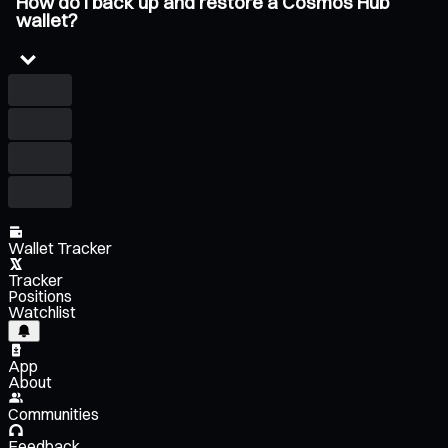
How do I back up and restore a Cosmos Hub
wallet?
Wallet Tracker
Tracker
Positions
Watchlist
App
About
Communities
Feedback