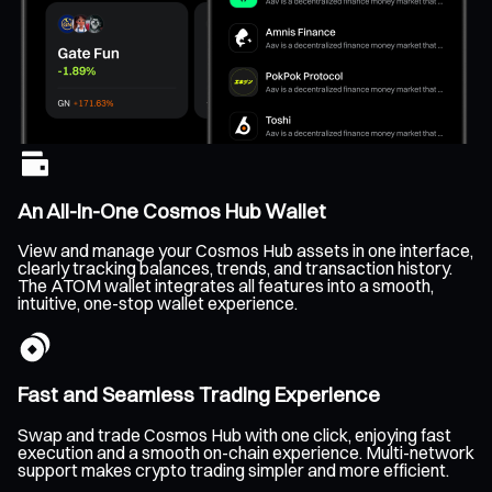
An All-In-One Cosmos Hub Wallet
View and manage your Cosmos Hub assets in one interface,
clearly tracking balances, trends, and transaction history.
The ATOM wallet integrates all features into a smooth,
intuitive, one-stop wallet experience.
Fast and Seamless Trading Experience
Swap and trade Cosmos Hub with one click, enjoying fast
execution and a smooth on-chain experience. Multi-network
support makes crypto trading simpler and more efficient.