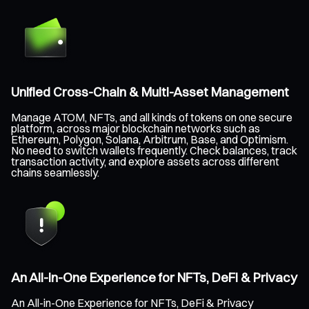
Unified Cross-Chain & Multi-Asset Management
Manage ATOM, NFTs, and all kinds of tokens on one secure
platform, across major blockchain networks such as
Ethereum, Polygon, Solana, Arbitrum, Base, and Optimism.
No need to switch wallets frequently. Check balances, track
transaction activity, and explore assets across different
chains seamlessly.
An All-in-One Experience for NFTs, DeFi & Privacy
An All-in-One Experience for NFTs, DeFi & Privacy