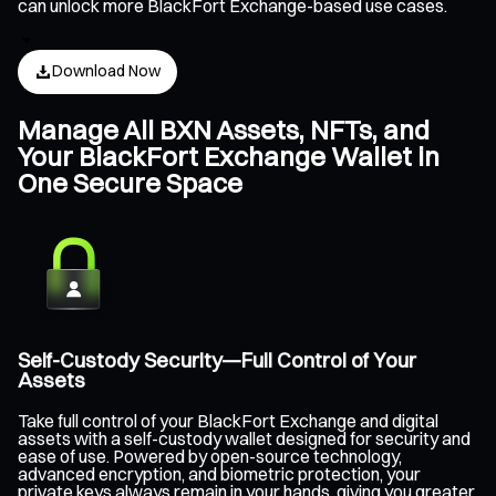
can unlock more BlackFort Exchange-based use cases.
Download Now
Manage All BXN Assets, NFTs, and
Your BlackFort Exchange Wallet in
One Secure Space
Self-Custody Security—Full Control of Your
Assets
Take full control of your BlackFort Exchange and digital
assets with a self-custody wallet designed for security and
ease of use. Powered by open-source technology,
advanced encryption, and biometric protection, your
private keys always remain in your hands, giving you greater