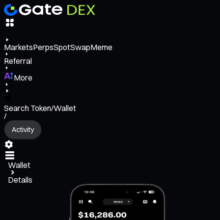
Markets
Perps
Spot
Swap
Meme
Referral
More
Search Token/Wallet
/
Activity
Wallet
Details