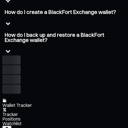
How do I create a BlackFort Exchange wallet?
How do I back up and restore a BlackFort
Exchange wallet?
Wallet Tracker
Tracker
Positions
Watchlist