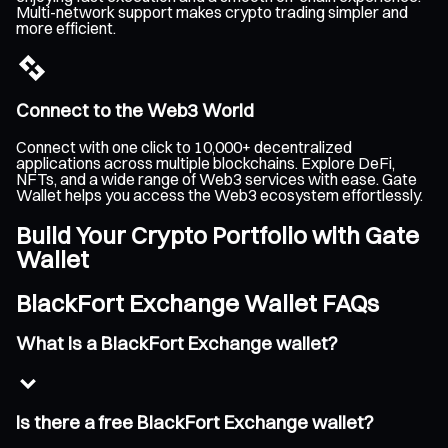
Multi-network support makes crypto trading simpler and
more efficient.
Connect to the Web3 World
Connect with one click to 10,000+ decentralized
applications across multiple blockchains. Explore DeFi,
NFTs, and a wide range of Web3 services with ease. Gate
Wallet helps you access the Web3 ecosystem effortlessly.
Build Your Crypto Portfolio with Gate
Wallet
BlackFort Exchange Wallet FAQs
What is a BlackFort Exchange wallet?
Is there a free BlackFort Exchange wallet?