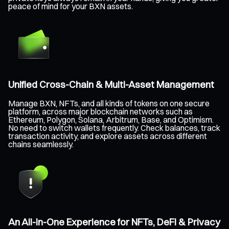
peace of mind for your BXN assets.
Unified Cross-Chain & Multi-Asset Management
Manage BXN, NFTs, and all kinds of tokens on one secure
platform, across major blockchain networks such as
Ethereum, Polygon, Solana, Arbitrum, Base, and Optimism.
No need to switch wallets frequently. Check balances, track
transaction activity, and explore assets across different
chains seamlessly.
An All-in-One Experience for NFTs, DeFi & Privacy