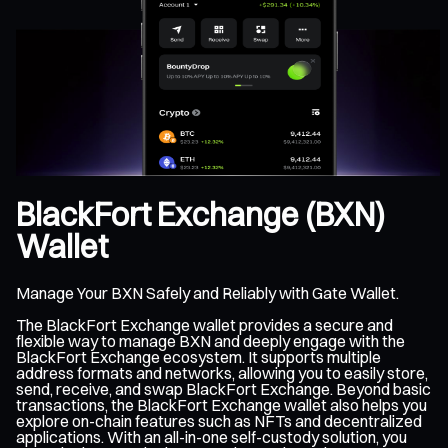
BlackFort Exchange (BXN)
Wallet
Manage Your BXN Safely and Reliably with Gate Wallet.
The BlackFort Exchange wallet provides a secure and
flexible way to manage BXN and deeply engage with the
BlackFort Exchange ecosystem. It supports multiple
address formats and networks, allowing you to easily store,
send, receive, and swap BlackFort Exchange. Beyond basic
transactions, the BlackFort Exchange wallet also helps you
explore on-chain features such as NFTs and decentralized
applications. With an all-in-one self-custody solution, you