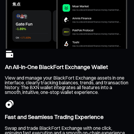
An All-In-One BlackFort Exchange Wallet
View and manage your BlackFort Exchange assets in one
interface, clearly tracking balances, trends, and transaction
history. The BXN wallet integrates all features into a
smooth, intuitive, one-stop wallet experience.
Fast and Seamless Trading Experience
Swap and trade BlackFort Exchange with one click,
enjoying fast execution and a smooth on-chain experience.