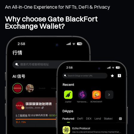
An All-in-One Experience for NFTs, DeFi & Privacy
Why choose Gate BlackFort
Exchange Wallet?