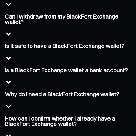
Can I withdraw from my BlackFort Exchange
wallet?
Is it safe to have a BlackFort Exchange wallet?
Is a BlackFort Exchange wallet a bank account?
Why do I need a BlackFort Exchange wallet?
How can I confirm whether I already have a
BlackFort Exchange wallet?