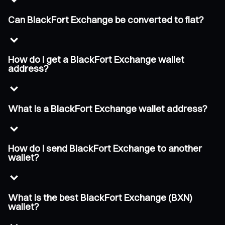
Can BlackFort Exchange be converted to fiat?
How do I get a BlackFort Exchange wallet
address?
What is a BlackFort Exchange wallet address?
How do I send BlackFort Exchange to another
wallet?
What is the best BlackFort Exchange (BXN)
wallet?