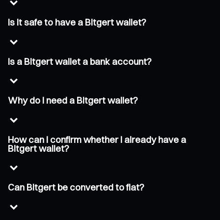
Is it safe to have a Bitgert wallet?
Is a Bitgert wallet a bank account?
Why do I need a Bitgert wallet?
How can I confirm whether I already have a
Bitgert wallet?
Can Bitgert be converted to fiat?