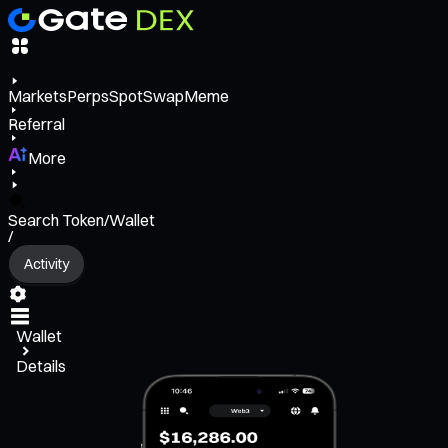
Markets
Perps
Spot
Swap
Meme
Referral
More
Search Token/Wallet
/
Activity
Wallet
Details