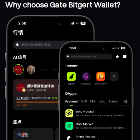
Why choose Gate Bitgert Wallet?