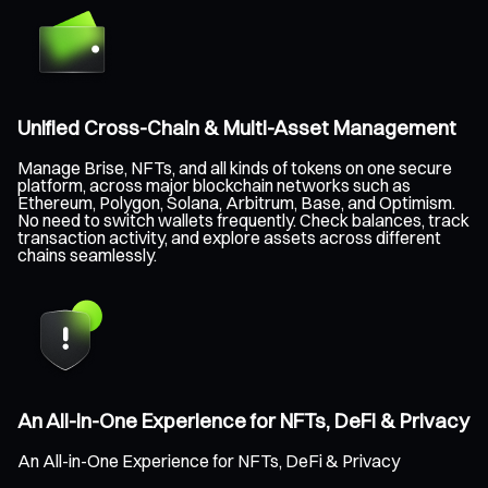
Unified Cross-Chain & Multi-Asset Management
Manage Brise, NFTs, and all kinds of tokens on one secure
platform, across major blockchain networks such as
Ethereum, Polygon, Solana, Arbitrum, Base, and Optimism.
No need to switch wallets frequently. Check balances, track
transaction activity, and explore assets across different
chains seamlessly.
An All-in-One Experience for NFTs, DeFi & Privacy
An All-in-One Experience for NFTs, DeFi & Privacy