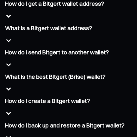
How do I get a Bitgert wallet address?
What is a Bitgert wallet address?
How do I send Bitgert to another wallet?
What is the best Bitgert (Brise) wallet?
How do I create a Bitgert wallet?
How do I back up and restore a Bitgert wallet?