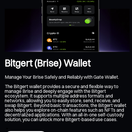
Bitgert (Brise) Wallet
Manage Your Brise Safely and Reliably with Gate Wallet.
The Bitgert wallet provides a secure and flexible way to
manage Brise and deeply engage with the Bitgert
ecosystem. It supports multiple address formats and
networks, allowing you to easily store, send, receive, and
swap Bitgert. Beyond basic transactions, the Bitgert wallet
also helps you explore on-chain features such as NFTs and
decentralized applications. With an all-in-one self-custody
solution, you can unlock more Bitgert-based use cases.