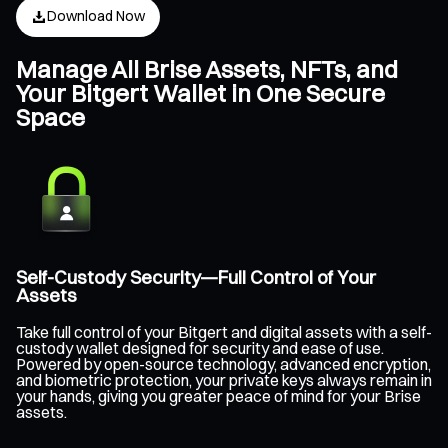
Download Now
Manage All Brise Assets, NFTs, and
Your Bitgert Wallet in One Secure
Space
Self-Custody Security—Full Control of Your
Assets
Take full control of your Bitgert and digital assets with a self-
custody wallet designed for security and ease of use.
Powered by open-source technology, advanced encryption,
and biometric protection, your private keys always remain in
your hands, giving you greater peace of mind for your Brise
assets.