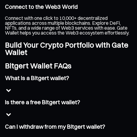
Connect to the Web3 World
Connect with one click to 10,000+ decentralized
applications across multiple blockchains. Explore DeFi,
NFTs, and a wide range of Web3 services with ease. Gate
Wallet helps you access the Web3 ecosystem effortlessly.
Build Your Crypto Portfolio with Gate
Wallet
Bitgert Wallet FAQs
What is a Bitgert wallet?
Is there a free Bitgert wallet?
Can I withdraw from my Bitgert wallet?