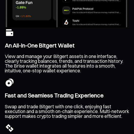
An All-In-One Bitgert Wallet
View and manage your Bitgert assets in one interface,
clearly tracking balances, trends, and transaction history.
The Brise wallet integrates all features into a smooth,
intuitive, one-stop wallet experience.
Fast and Seamless Trading Experience
Swap and trade Bitgert with one click, enjoying fast
execution and a smooth on-chain experience. Multi-network
support makes crypto trading simpler and more efficient.