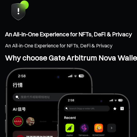
An All-in-One Experience for NFTs, DeFi & Privacy
An All-in-One Experience for NFTs, DeFi & Privacy
Why choose Gate Arbitrum Nova Walle