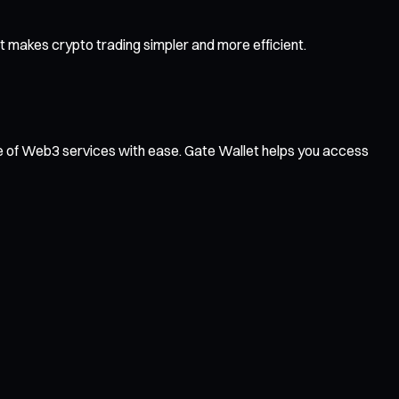
 makes crypto trading simpler and more efficient.
ge of Web3 services with ease. Gate Wallet helps you access