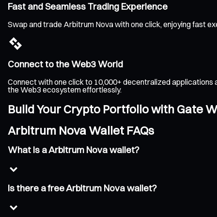
Fast and Seamless Trading Experience
Swap and trade Arbitrum Nova with one click, enjoying fast ex
Connect to the Web3 World
Connect with one click to 10,000+ decentralized applications 
the Web3 ecosystem effortlessly.
Build Your Crypto Portfolio with Gate W
Arbitrum Nova Wallet FAQs
What is a Arbitrum Nova wallet?
Is there a free Arbitrum Nova wallet?