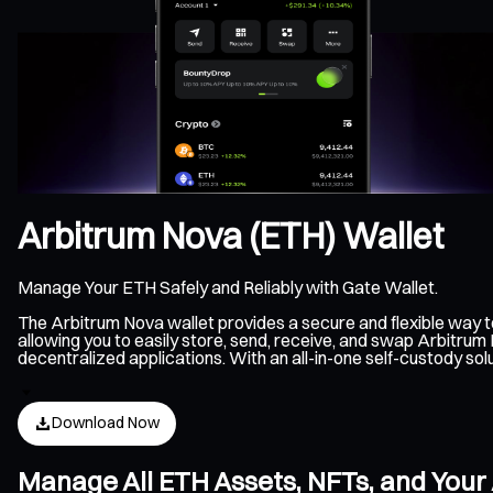
Arbitrum Nova (ETH) Wallet
Manage Your ETH Safely and Reliably with Gate Wallet.
The Arbitrum Nova wallet provides a secure and flexible way
allowing you to easily store, send, receive, and swap Arbitru
decentralized applications. With an all-in-one self-custody s
Download Now
Manage All ETH Assets, NFTs, and Your