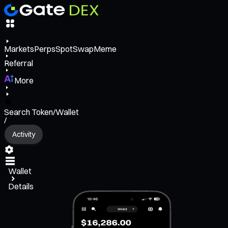
Markets
Perps
Spot
Swap
Meme
Referral
More
Search Token/Wallet
/
Activity
Wallet
Details