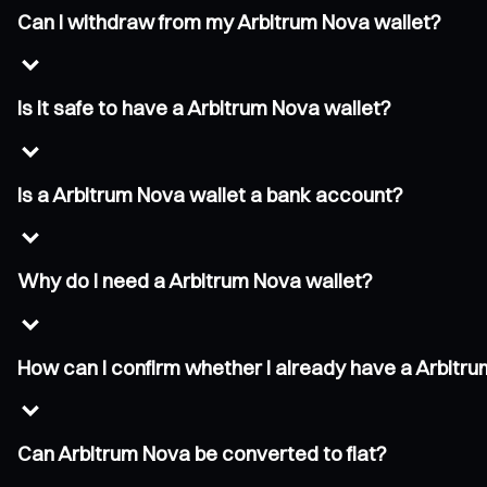
Can I withdraw from my Arbitrum Nova wallet?
Is it safe to have a Arbitrum Nova wallet?
Is a Arbitrum Nova wallet a bank account?
Why do I need a Arbitrum Nova wallet?
How can I confirm whether I already have a Arbitr
Can Arbitrum Nova be converted to fiat?