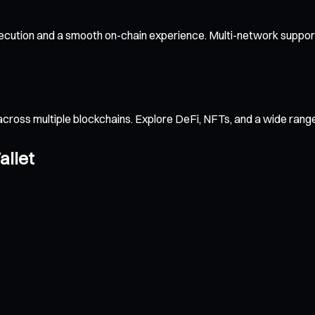
ecution and a smooth on-chain experience. Multi-network support
across multiple blockchains. Explore DeFi, NFTs, and a wide ran
allet