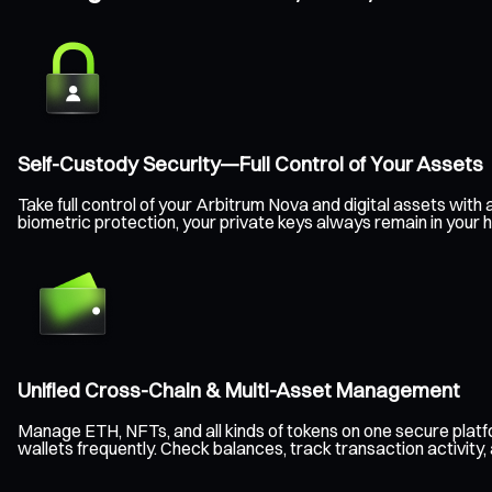
Self-Custody Security—Full Control of Your Assets
Take full control of your Arbitrum Nova and digital assets wi
biometric protection, your private keys always remain in your 
Unified Cross-Chain & Multi-Asset Management
Manage ETH, NFTs, and all kinds of tokens on one secure plat
wallets frequently. Check balances, track transaction activity,