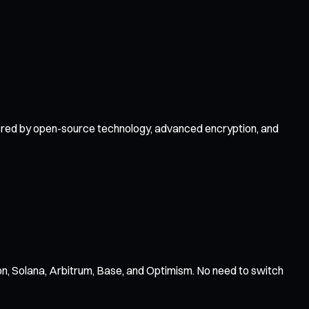
owered by open-source technology, advanced encryption, and
n, Solana, Arbitrum, Base, and Optimism. No need to switch