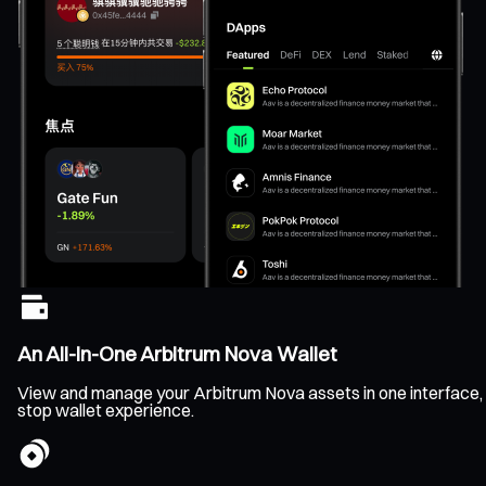
An All-In-One Arbitrum Nova Wallet
View and manage your Arbitrum Nova assets in one interface, cle
stop wallet experience.