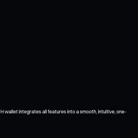
wallet integrates all features into a smooth, intuitive, one-