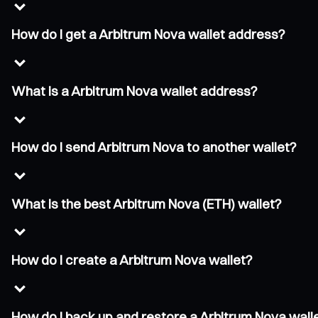
How do I get a Arbitrum Nova wallet address?
What is a Arbitrum Nova wallet address?
How do I send Arbitrum Nova to another wallet?
What is the best Arbitrum Nova (ETH) wallet?
How do I create a Arbitrum Nova wallet?
How do I back up and restore a Arbitrum Nova wall