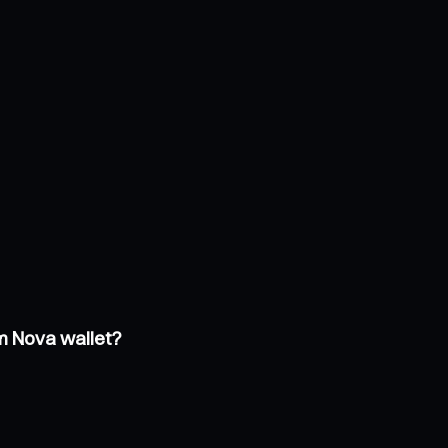
um Nova wallet?