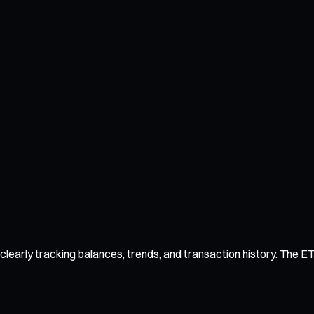
arly tracking balances, trends, and transaction history. The ETH 