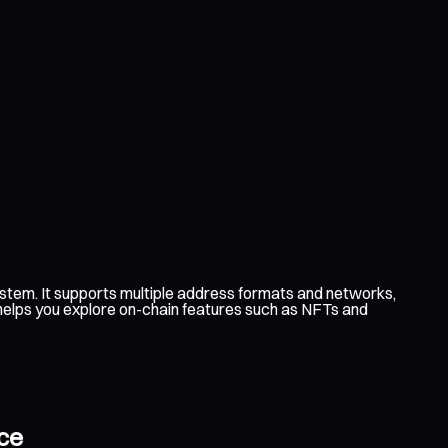
tem. It supports multiple address formats and networks,
 helps you explore on-chain features such as NFTs and
ce