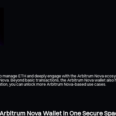
 to manage ETH and deeply engage with the Arbitrum Nova ecosys
m Nova. Beyond basic transactions, the Arbitrum Nova wallet also
olution, you can unlock more Arbitrum Nova-based use cases.
 Arbitrum Nova Wallet in One Secure Spa