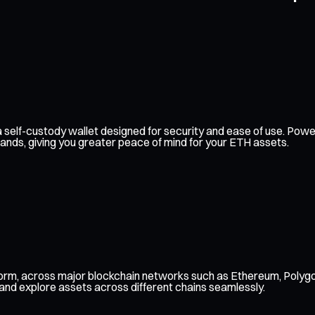
th a self-custody wallet designed for security and ease of use. P
hands, giving you greater peace of mind for your ETH assets.
form, across major blockchain networks such as Ethereum, Polygo
 and explore assets across different chains seamlessly.