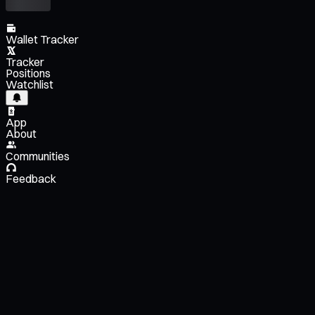
Wallet Tracker
Tracker
Positions
Watchlist
App
About
Communities
Feedback