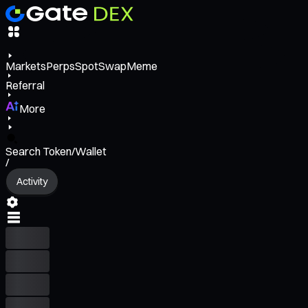
Markets
Perps
Spot
Swap
Meme
Referral
More
Search Token/Wallet
/
Activity