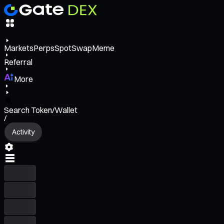
Markets
Perps
Spot
Swap
Meme
Referral
More
Search Token/Wallet
/
Activity