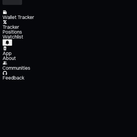
Wallet Tracker
Tracker
Positions
Watchlist
App
About
Communities
Feedback