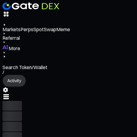
Markets
Perps
Spot
Swap
Meme
Referral
More
Search Token/Wallet
/
Activity