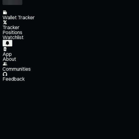
Wallet Tracker
Tracker
Positions
Watchlist
App
About
Communities
Feedback