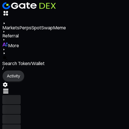
Markets
Perps
Spot
Swap
Meme
Referral
More
Search Token/Wallet
/
Activity