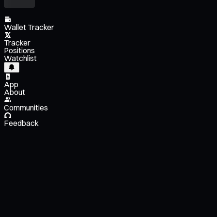
Wallet Tracker
Tracker
Positions
Watchlist
App
About
Communities
Feedback