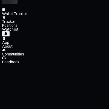
Wallet Tracker
Tracker
Positions
Watchlist
App
About
Communities
Feedback