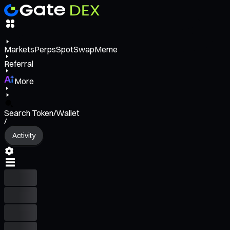
Markets
Perps
Spot
Swap
Meme
Referral
More
Search Token/Wallet
/
Activity