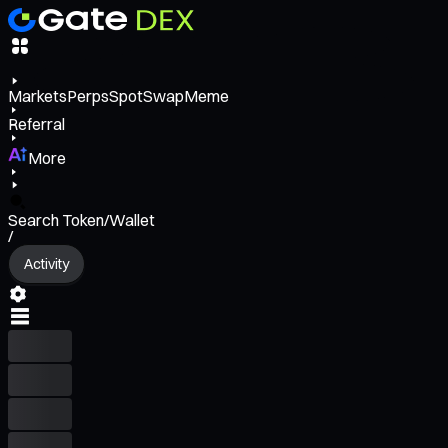
Markets
Perps
Spot
Swap
Meme
Referral
More
Search Token/Wallet
/
Activity