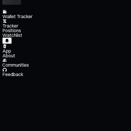
Wallet Tracker
Tracker
Positions
Watchlist
App
About
Communities
Feedback