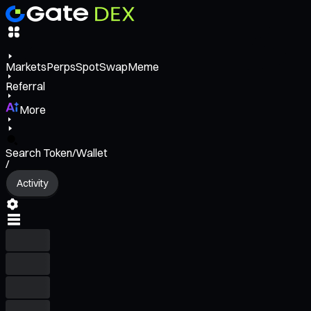
Markets
Perps
Spot
Swap
Meme
Referral
More
Search Token/Wallet
/
Activity