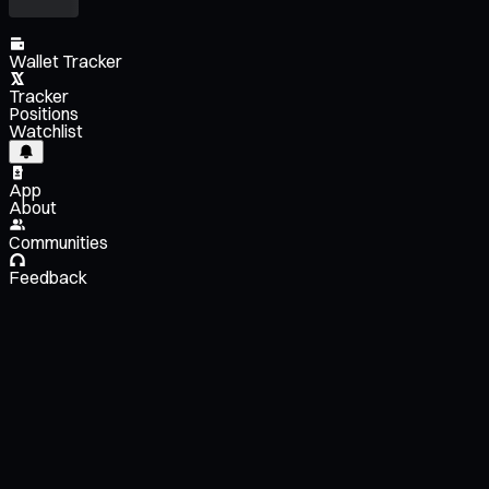
Wallet Tracker
Tracker
Positions
Watchlist
App
About
Communities
Feedback