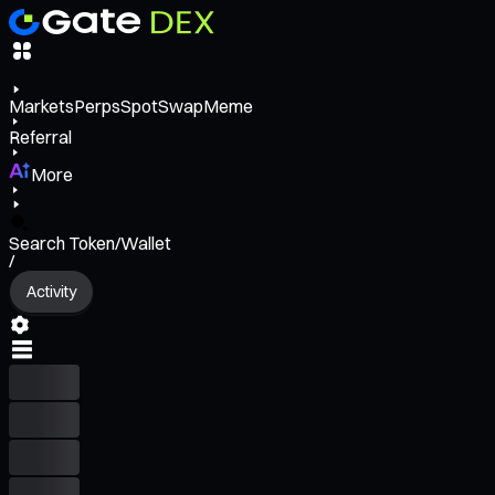
Markets
Perps
Spot
Swap
Meme
Referral
More
Search Token/Wallet
/
Activity