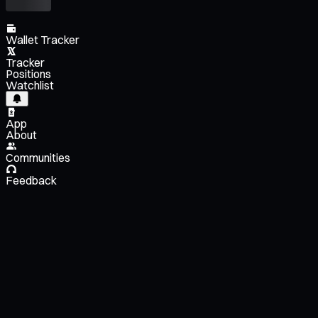
Wallet Tracker
Tracker
Positions
Watchlist
App
About
Communities
Feedback