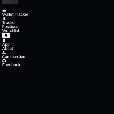
Wallet Tracker
Tracker
Positions
Watchlist
App
About
Communities
Feedback