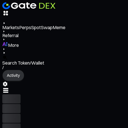
Markets
Perps
Spot
Swap
Meme
Referral
More
Search Token/Wallet
/
Activity