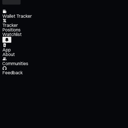
Wallet Tracker
Tracker
Positions
Watchlist
App
About
Communities
Feedback