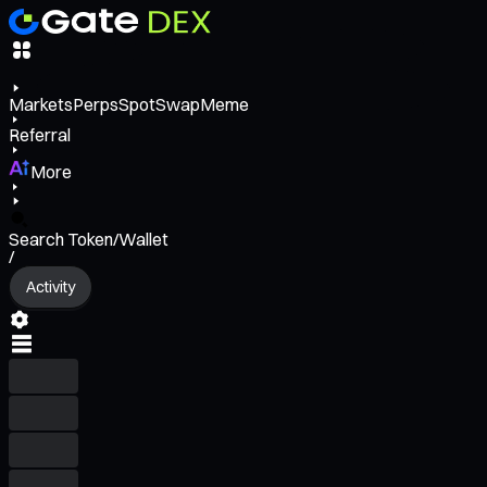
Markets
Perps
Spot
Swap
Meme
Referral
More
Search Token/Wallet
/
Activity