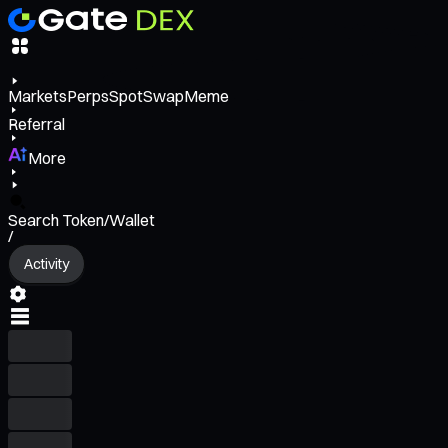
Markets
Perps
Spot
Swap
Meme
Referral
More
Search Token/Wallet
/
Activity