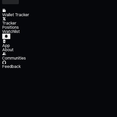
Wallet Tracker
Tracker
Positions
Watchlist
App
About
Communities
Feedback