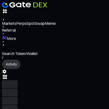
Markets
Perps
Spot
Swap
Meme
Referral
More
Search Token/Wallet
/
Activity