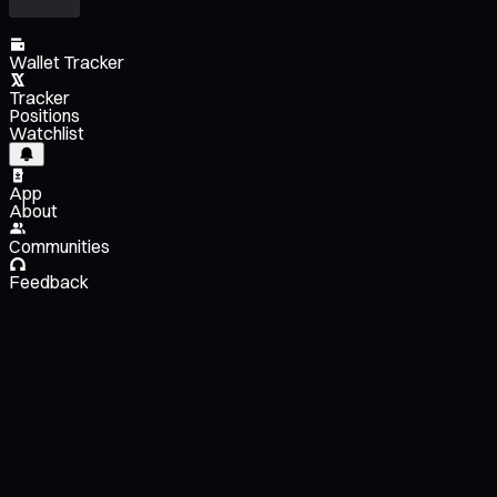
Wallet Tracker
Tracker
Positions
Watchlist
App
About
Communities
Feedback