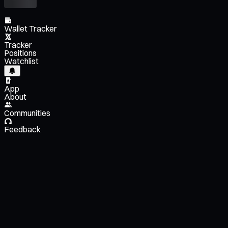
Wallet Tracker
Tracker
Positions
Watchlist
App
About
Communities
Feedback