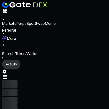
Markets
Perps
Spot
Swap
Meme
Referral
More
Search Token/Wallet
/
Activity