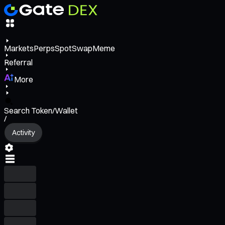
Markets
Perps
Spot
Swap
Meme
Referral
More
Search Token/Wallet
/
Activity