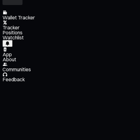
Wallet Tracker
Tracker
Positions
Watchlist
App
About
Communities
Feedback