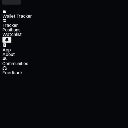
Wallet Tracker
Tracker
Positions
Watchlist
App
About
Communities
Feedback