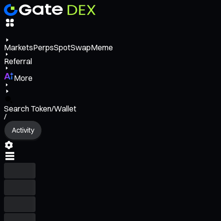
Markets
Perps
Spot
Swap
Meme
Referral
More
Search Token/Wallet
/
Activity