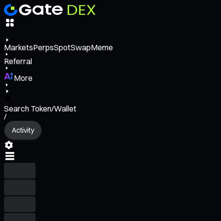
Markets
Perps
Spot
Swap
Meme
Referral
More
Search Token/Wallet
/
Activity