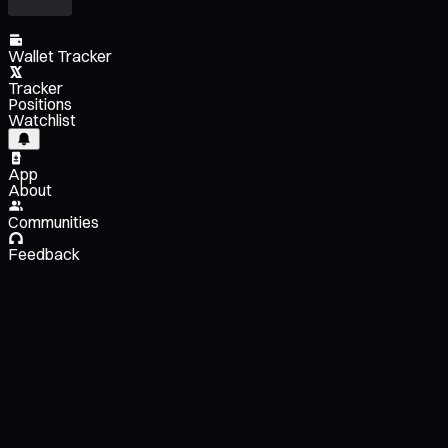
Wallet Tracker
Tracker
Positions
Watchlist
App
About
Communities
Feedback