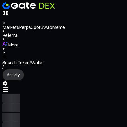
Markets
Perps
Spot
Swap
Meme
Referral
More
Search Token/Wallet
/
Activity