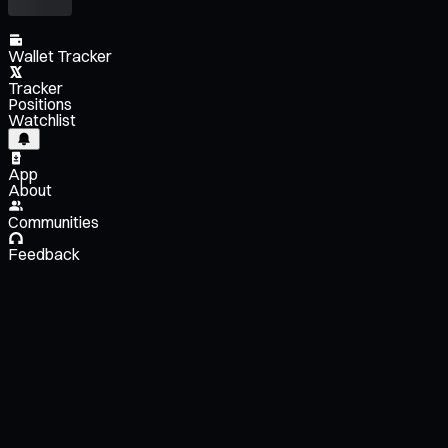
Wallet Tracker
Tracker
Positions
Watchlist
App
About
Communities
Feedback