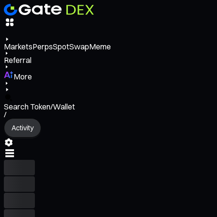
Markets
Perps
Spot
Swap
Meme
Referral
More
Search Token/Wallet
/
Activity