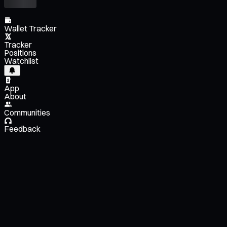
Wallet Tracker
Tracker
Positions
Watchlist
App
About
Communities
Feedback