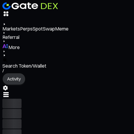
Markets
Perps
Spot
Swap
Meme
Referral
More
Search Token/Wallet
/
Activity