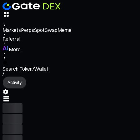
Markets
Perps
Spot
Swap
Meme
Referral
More
Search Token/Wallet
/
Activity