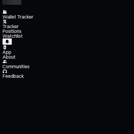
Wallet Tracker
Tracker
Positions
Watchlist
App
About
Communities
Feedback