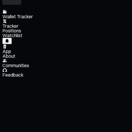
Wallet Tracker
Tracker
Positions
Watchlist
App
About
Communities
Feedback