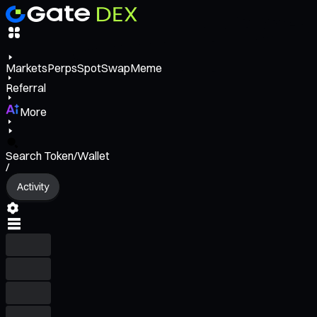
Markets
Perps
Spot
Swap
Meme
Referral
More
Search Token/Wallet
/
Activity