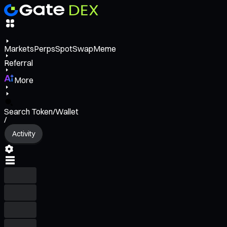
Markets
Perps
Spot
Swap
Meme
Referral
More
Search Token/Wallet
/
Activity