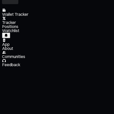
Wallet Tracker
Tracker
Positions
Watchlist
App
About
Communities
Feedback