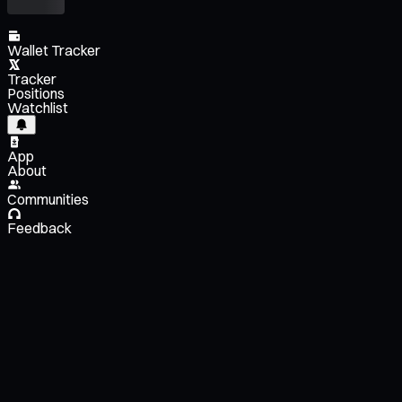
Wallet Tracker
Tracker
Positions
Watchlist
App
About
Communities
Feedback