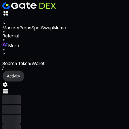
Markets
Perps
Spot
Swap
Meme
Referral
More
Search Token/Wallet
/
Activity