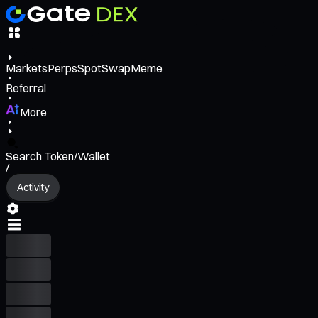
Markets
Perps
Spot
Swap
Meme
Referral
More
Search Token/Wallet
/
Activity