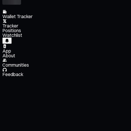
Wallet Tracker
Tracker
Positions
Watchlist
App
About
Communities
Feedback