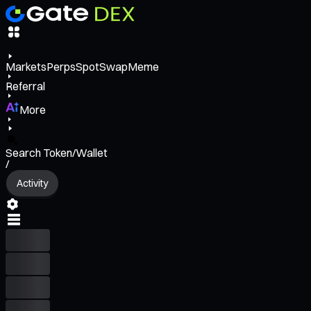
Markets
Perps
Spot
Swap
Meme
Referral
More
Search Token/Wallet
/
Activity