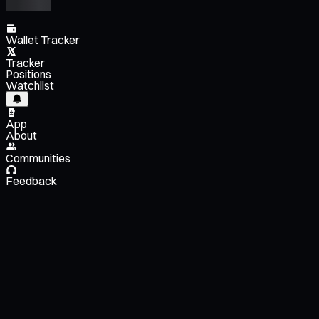
Wallet Tracker
Tracker
Positions
Watchlist
App
About
Communities
Feedback