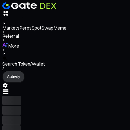
Markets
Perps
Spot
Swap
Meme
Referral
More
Search Token/Wallet
/
Activity