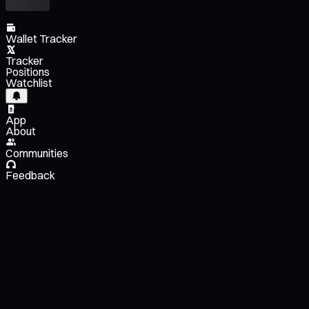
Wallet Tracker
Tracker
Positions
Watchlist
App
About
Communities
Feedback