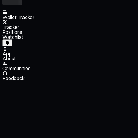
Wallet Tracker
Tracker
Positions
Watchlist
App
About
Communities
Feedback