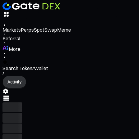
Markets
Perps
Spot
Swap
Meme
Referral
More
Search Token/Wallet
/
Activity