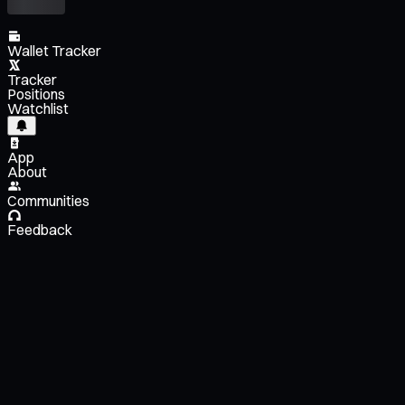
Wallet Tracker
Tracker
Positions
Watchlist
App
About
Communities
Feedback