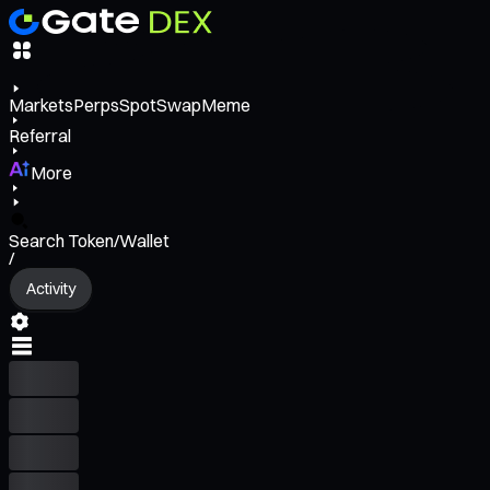
Markets
Perps
Spot
Swap
Meme
Referral
More
Search Token/Wallet
/
Activity