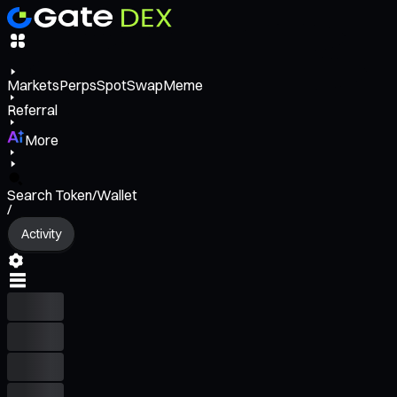
Markets
Perps
Spot
Swap
Meme
Referral
More
Search Token/Wallet
/
Activity