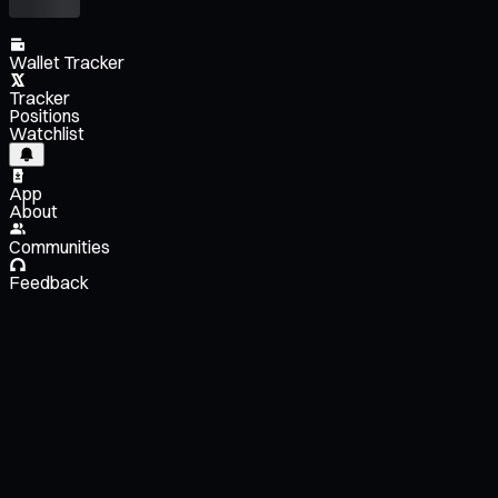
Wallet Tracker
Tracker
Positions
Watchlist
App
About
Communities
Feedback