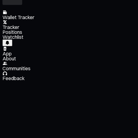
Wallet Tracker
Tracker
Positions
Watchlist
App
About
Communities
Feedback