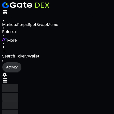
Markets
Perps
Spot
Swap
Meme
Referral
More
Search Token/Wallet
/
Activity