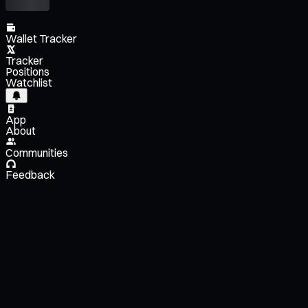
Wallet Tracker
Tracker
Positions
Watchlist
App
About
Communities
Feedback