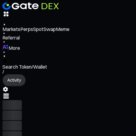
Markets
Perps
Spot
Swap
Meme
Referral
More
Search Token/Wallet
/
Activity